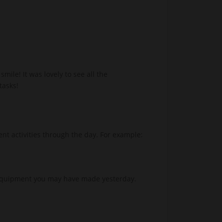
ile! It was lovely to see all the
tasks!
ent activities through the day. For example:
e equipment you may have made yesterday.