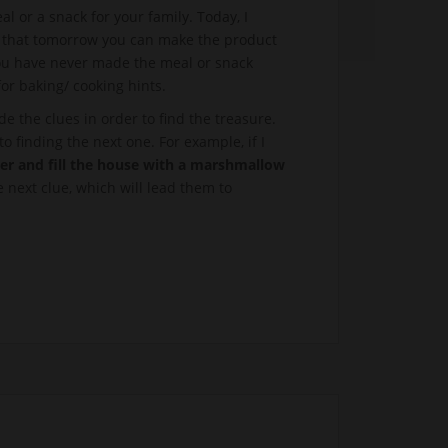
l or a snack for your family. Today, I
so that tomorrow you can make the product
 you have never made the meal or snack
for baking/ cooking hints.
 the clues in order to find the treasure.
o finding the next one. For example, if I
ter and fill the house with a marshmallow
 next clue, which will lead them to