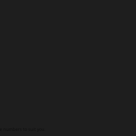
se numbers to suit you.