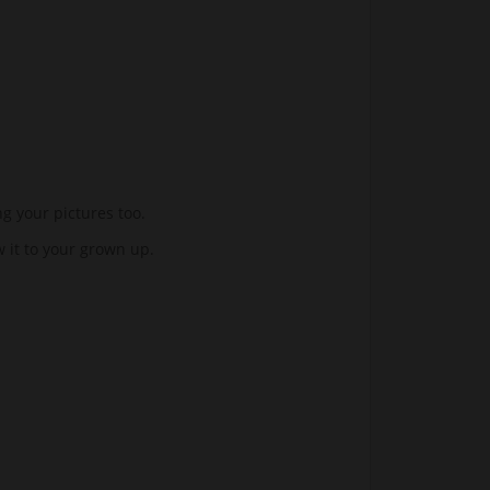
ng your pictures too.
w it to your grown up.