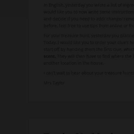
In English, yesterday you wrote a list of ing
would like you to now write some instruction
and decide if you need to add/ change/ remov
before, feel free to use tips from online or 
For your treasure hunt, yesterday you plann
Today, I would like you to order your clue’s h
start off by handing them the first clue, whi
scent.
They will then have to find where the
another location in the house.
I can’t wait to hear about your treasure hunts
Mrs Taylor