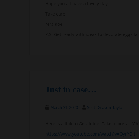
Hope you all have a lovely day.
Take care
Mrs Roe
P.S. Get ready with ideas to decorate eggs lat
Just in case…
March 31, 2020
Scott Grason-Taylor
Here is a link to Geraldine. Take a look at “
https://www.youtube.com/watch?v=OyrYDitif