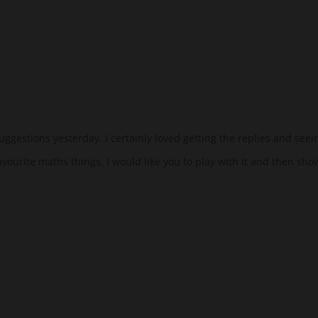
uggestions yesterday. I certainly loved getting the replies and seei
avourite maths things. I would like you to play with it and then sho