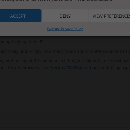
k yesterday, have a go at writing instructions for that task today.
u can answer these questions:
ACCEPT
DENY
VIEW PREFERENCE
s it last?
Website Privacy Policy
es it last?
ng up to going to bed?
er each day until Friday, how many hours and minutes would it be th
ng and baking at the moment so I though it might be nice to share
can.
http://allrecipes.co.uk/recipe/28455/plain-buns-with-icing.asp