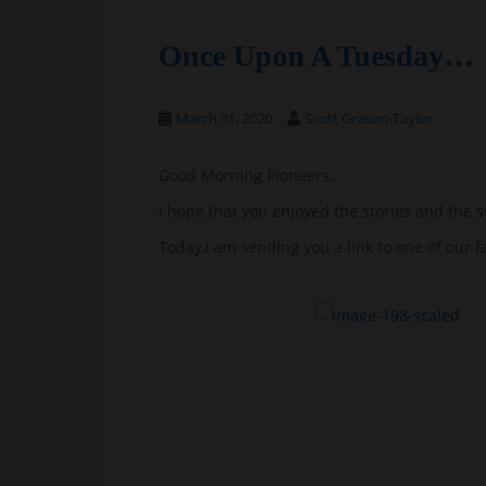
Once Upon A Tuesday…
March 31, 2020
Scott Grason-Taylor
Good Morning Pioneers,
I hope that you enjoyed the stories and the s
Today,I am sending you a link to one of our f