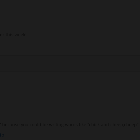
er this week!
Ch” because you could be writing words like “chick and cheep,cheep”
1o