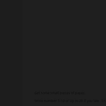
Get some small pieces of paper.
Write number 1-10 or up to 20 if you like.. U