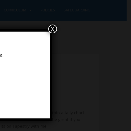
CURRICULUM
POLICIES
SAFEGUARDING
X
s.
data which you recorded within a tally chart
o the most active. It would be great if you
ults on Tapestry with me.