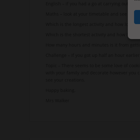
English – if you had a go at carrying out a tas
Maths – look at your timetable and see if yo
Which is the longest activity and how long doe
Which is the shortest activity and how long do
How many hours and minutes is it from getti
Challenge – If you got up half an hour earli
Topic – There seems to be some love of cooki
with your family and decorate however you 
see your creations.
Happy baking.
Mrs Walker