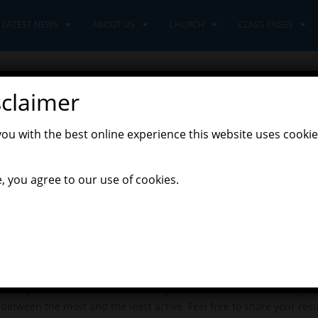
LATEST NEWS
ABOUT US
CHURCH
CLASS PAGES
sclaimer
you with the best online experience this website uses cookie
0
, you agree to our use of cookies.
you yesterday? For today’s plan in maths, I want you to analyse the 
family members in a table, starting with the least active, through t
 between the most and the least active. Feel free to share your res