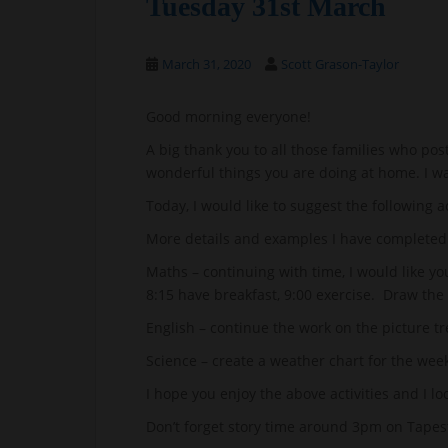
Tuesday 31st March
March 31, 2020
Scott Grason-Taylor
Good morning everyone!
A big thank you to all those families who pos
wonderful things you are doing at home. I w
Today, I would like to suggest the following ac
More details and examples I have completed 
Maths – continuing with time, I would like yo
8:15 have breakfast, 9:00 exercise. Draw the 
English – continue the work on the picture tr
Science – create a weather chart for the we
I hope you enjoy the above activities and I l
Don’t forget story time around 3pm on Tapest