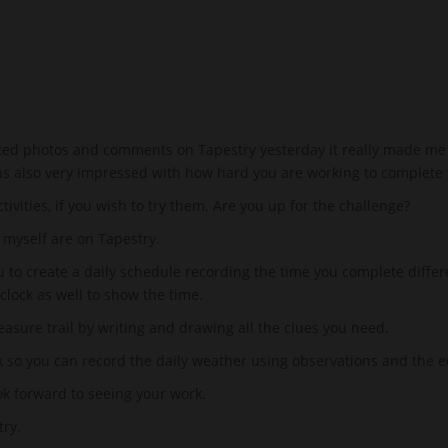
ted photos and comments on Tapestry yesterday it really made me sm
as also very impressed with how hard you are working to complete 
tivities, if you wish to try them. Are you up for the challenge?
myself are on Tapestry.
u to create a daily schedule recording the time you complete differ
clock as well to show the time.
easure trail by writing and drawing all the clues you need.
ek so you can record the daily weather using observations and th
ook forward to seeing your work.
ry.