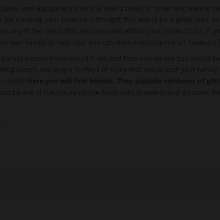
redients and equipment that you would need, in order to create a mea
s for creating your product. I thought this would be a good idea, 
e any of the steps that you included within your instructions. If
from your family to help you: you can even message me on Tapestry 
ed what treasure you would hide, and how and where you would hide
iding places and begin to think of clues that could lead your family t
ch reads:
Here you will find bombs. They explode rainbows of glit
 bombs are in the house (in the bathroom drawers) and discover the
,