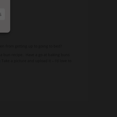
S
en from getting up to going to bed?
 a bun recipe. Have a go at baking buns
x
Take a picture and upload it – I’d love to