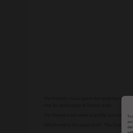
The Pioneers have spent the week learning mo
vital for pollination of future crops.
The Pioneers set some scientific questions 
To 
acc
“Which end is the head end?” The Pioneers qu
dat
wit