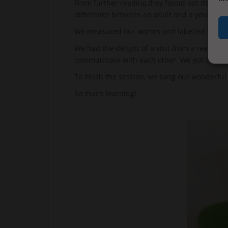
From further reading,they found out that wor
difference between an adult and a younger 
We measured our worms and labelled their f
We had the delight of a visit from a real li
communicate with each other. We got to model
To finish the session, we sang our wonderful
So much learning!