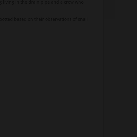
g living in the drain pipe and a crow who
spotted based on their observations of snail