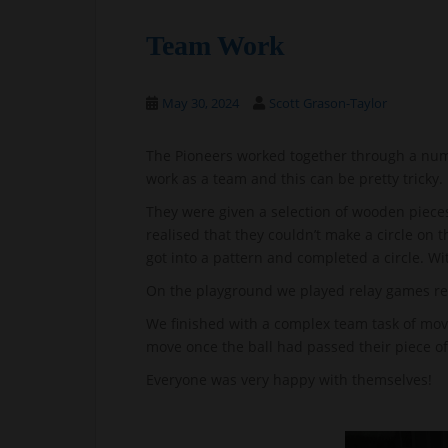
Team Work
May 30, 2024
Scott Grason-Taylor
The Pioneers worked together through a numb
work as a team and this can be pretty tricky.
They were given a selection of wooden pieces
realised that they couldn’t make a circle on 
got into a pattern and completed a circle. W
On the playground we played relay games r
We finished with a complex team task of movi
move once the ball had passed their piece of
Everyone was very happy with themselves!