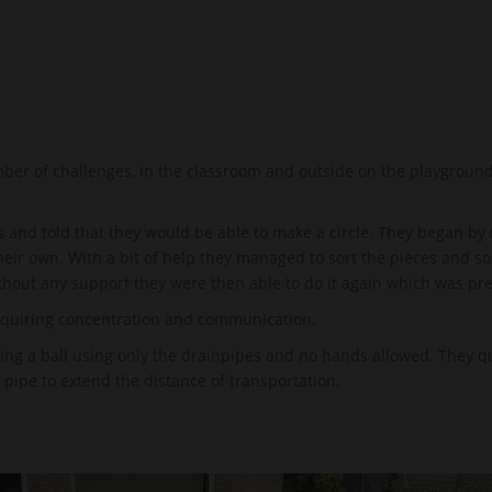
er of challenges, in the classroom and outside on the playground
 and told that they would be able to make a circle. They began by 
their own. With a bit of help they managed to sort the pieces and 
ithout any support they were then able to do it again which was pr
equiring concentration and communication.
ng a ball using only the drainpipes and no hands allowed. They qui
 pipe to extend the distance of transportation.