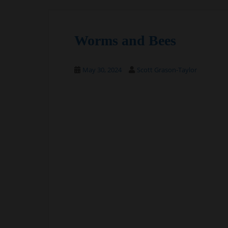
Worms and Bees
May 30, 2024
Scott Grason-Taylor