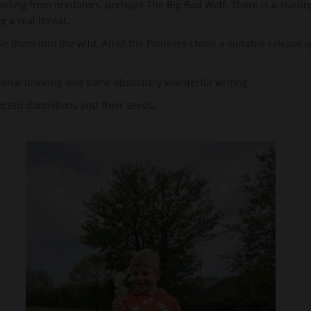
iding from predators, perhaps The Big Bad Wolf. There is a starlin
g a real threat.
se them into the wild. All of the Pioneers chose a suitable release 
ional drawing and some absolutely wonderful writing.
lected dandelions and their seeds.