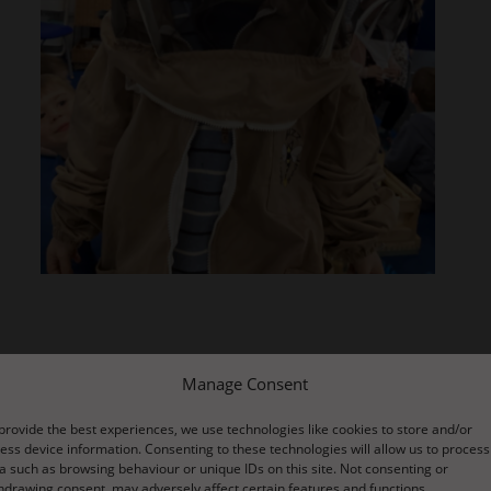
re about the creatures who use our forest as their habitat The wor
Manage Consent
and through observation they found the answers.
provide the best experiences, we use technologies like cookies to store and/or
ess device information. Consenting to these technologies will allow us to process
ickly worked this out by watching direction of travel.
a such as browsing behaviour or unique IDs on this site. Not consenting or
hdrawing consent, may adversely affect certain features and functions.