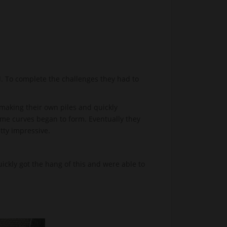
. To complete the challenges they had to
making their own piles and quickly
some curves began to form. Eventually they
etty impressive.
ckly got the hang of this and were able to