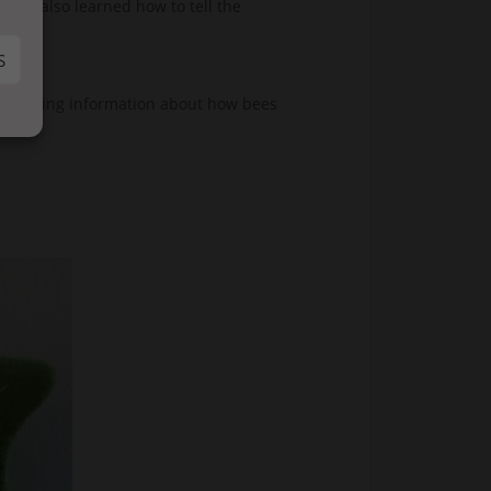
They also learned how to tell the
S
bees adding information about how bees