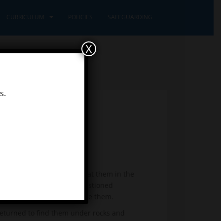
CURRICULUM
POLICIES
SAFEGUARDING
X
s.
ful snails. First we looked at them in the
a habitat. One Pioneer questioned
the nettle would not prickle them.
eturned to find them under rocks and