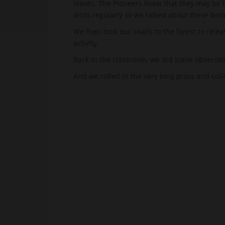
leaves. The Pioneers knew that they may be h
visits regularly so we talked about these bein
We then took our snails to the forest to relea
activity.
Back in the classroom, we did some observat
And we rolled in the very long grass and col