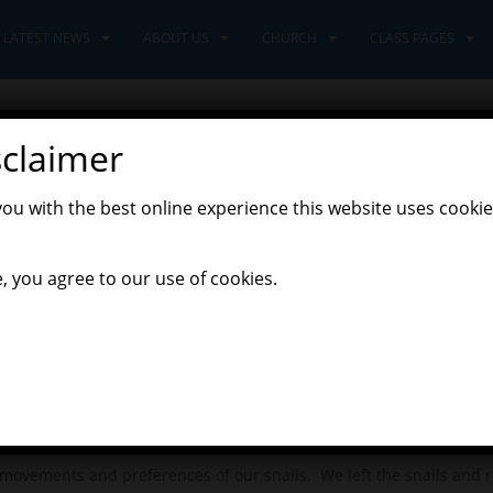
LATEST NEWS
ABOUT US
CHURCH
CLASS PAGES
sclaimer
you with the best online experience this website uses cookie
, you agree to our use of cookies.
s”, the Pioneers were inspired to get up close and observe so wonder
 We went outside and gathered the things we needed to construct 
othesised that perhaps a snail has different skin to a human and 
ovements and preferences of our snails. We left the snails and r