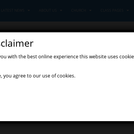
LATEST NEWS
ABOUT US
CHURCH
CLASS PAGES
sclaimer
you with the best online experience this website uses cookie
, you agree to our use of cookies.
o on Thursday night. There was some spectacular dancing, lots of 
s a very happy and fun time for all!