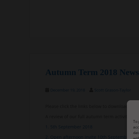
Autumn Term 2018 Newsl
December 19, 2018
Scott Grason-Taylor
Please click the links below to download the 
A review of our full autumn term activities:
A
To 
1. 5th September 2018
acc
dat
2. Open afternoon invite 10th September 20
wit