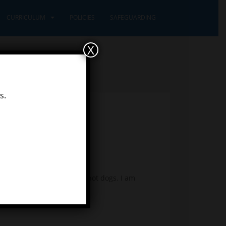
CURRICULUM
POLICIES
SAFEGUARDING
X
s.
snow and some very tasty hot dogs. I am