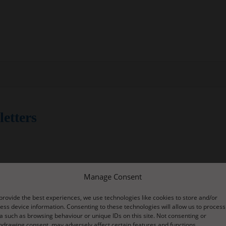
etters
latest newsletters from our school:
Manage Consent
utumn Term 2018 Review
provide the best experiences, we use technologies like cookies to store and/or
ess device information. Consenting to these technologies will allow us to process
a such as browsing behaviour or unique IDs on this site. Not consenting or
18
hdrawing consent, may adversely affect certain features and functions.