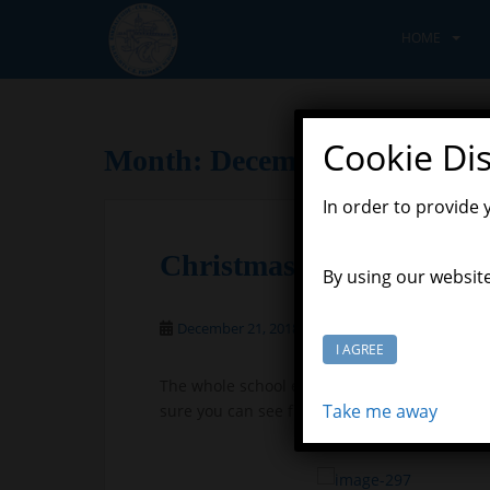
S
k
HOME
i
p
t
o
Cookie Di
Month:
December 2018
m
a
In order to provide 
i
n
Christmas Disco
c
By using our website
o
n
December 21, 2018
Scott Grason-Taylor
t
I AGREE
e
The whole school enjoyed the Christmas disc
n
Take me away
sure you can see from the photographs, it wa
t