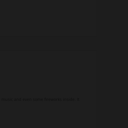
 music and even some fireworks inside. It