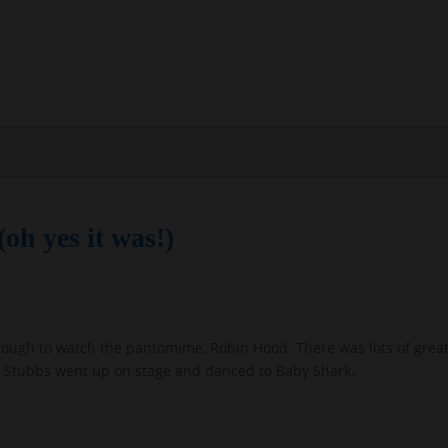
oh yes it was!)
rough to watch the pantomime, Robin Hood. There was lots of great
iss Stubbs went up on stage and danced to Baby Shark.