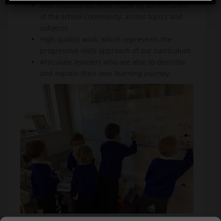
Well established links, made by all members
of the school community, across topics and
subjects
High quality work, which represents the
progressive skills approach of our curriculum
Articulate learners who are able to describe
and explain their own learning journey.