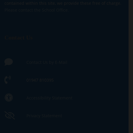
contained within this site, we provide these free of charge.
Please contact the School Office.
Contact Us
Contact Us by E-Mail
01947 810395
Accessibility Statement
Privacy Statement