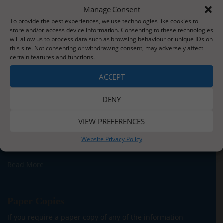
Manage Consent
To provide the best experiences, we use technologies like cookies to
store and/or access device information. Consenting to these technologies
will allow us to process data such as browsing behaviour or unique IDs on
this site. Not consenting or withdrawing consent, may adversely affect
certain features and functions.
About Us
ACCEPT
Situated three miles from the stunning Whitby coastline,
our school serves the children and families of Sleights
DENY
village and the surrounding areas. We currently have
around 140 children on roll across five classes for our
VIEW PREFERENCES
Reception to Y6 children. In addition, we are proud to be
able to offer provision for children from two years old in
Website Privacy Policy
our onsite Pre-School.
Read More
Paper Copies
If you require a paper copy of any of the information