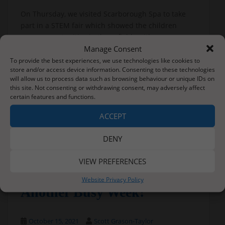
On Thursday, we visited Scarborough Spa to take
part in a STEM fair which showed the children
many opportunities in these fields with many more
Manage Consent
‘hands on’ activities to take part in; code cracking,
brick laying, fulcrum balancing and medicine to list
To provide the best experiences, we use technologies like cookies to
store and/or access device information. Consenting to these technologies
a few.
will allow us to process data such as browsing behaviour or unique IDs on
this site. Not consenting or withdrawing consent, may adversely affect
With such a varied week – there has been so much
certain features and functions.
learning taking place.
ACCEPT
Families – please check Tapestry to see photos from
these events.
DENY
VIEW PREFERENCES
Website Privacy Policy
Another Busy Week!
October 15, 2021
Scott Grason-Taylor