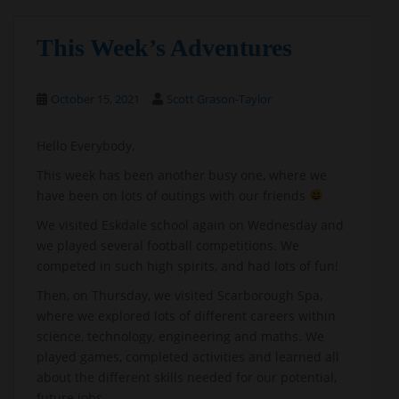
This Week’s Adventures
October 15, 2021
Scott Grason-Taylor
Hello Everybody,
This week has been another busy one, where we
have been on lots of outings with our friends
We visited Eskdale school again on Wednesday and
we played several football competitions. We
competed in such high spirits, and had lots of fun!
Then, on Thursday, we visited Scarborough Spa,
where we explored lots of different careers within
science, technology, engineering and maths. We
played games, completed activities and learned all
about the different skills needed for our potential,
future jobs.