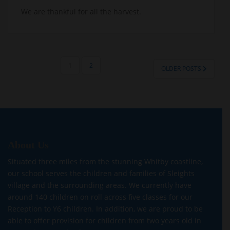
We are thankful for all the harvest.
POSTS
1
2
OLDER POSTS
PAGINATION
About Us
Situated three miles from the stunning Whitby coastline,
our school serves the children and families of Sleights
village and the surrounding areas. We currently have
around 140 children on roll across five classes for our
Reception to Y6 children. In addition, we are proud to be
able to offer provision for children from two years old in