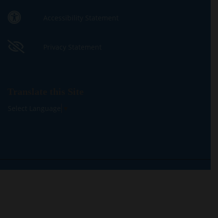
Accessibility Statement
Privacy Statement
Translate this Site
Select Language
▼