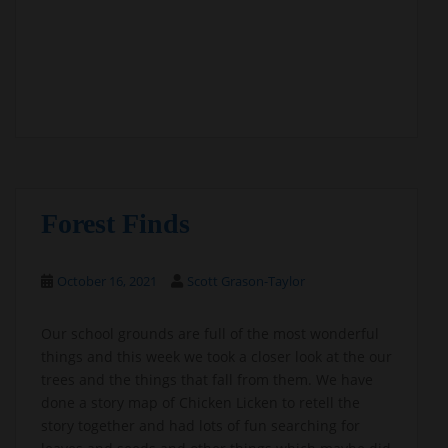
Forest Finds
October 16, 2021
Scott Grason-Taylor
Our school grounds are full of the most wonderful
things and this week we took a closer look at the our
trees and the things that fall from them. We have
done a story map of Chicken Licken to retell the
story together and had lots of fun searching for