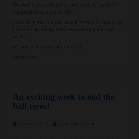
Firework Maker’s Daughter, and can’t wait to see if
our predictions are accurate.
Apart from that, we are looking forward to spending
time with our family and friends during the next
week.
We hope you enjoy your time too,
Discoverers
An exciting week to end the
half term!
October 22, 2021
Scott Grason-Taylor