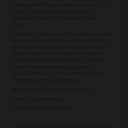
challenge in itself to join together all our pieces of
material – there was a wonderful sense of
teamwork in class, which contributed to our
success.
Our Reading Together Day on Thursday, was a great
success! We had full day of reading stories and
sharing books. We enjoyed a visit from Adele from
Whitby Library, who informed us of an up-and-
coming Christmas Reading Challenge – details to
follow. We had some mystery story-tellers,
throughout the day, who shared their favourite
stories with us. What a happy day!
What a wonderful half-term we have had.
Learners’ Class love books!
Have a lovely half-term holiday!