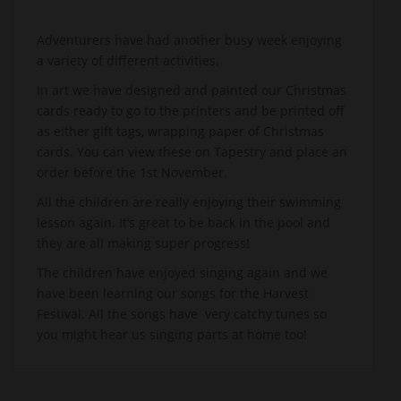
Adventurers have had another busy week enjoying
a variety of different activities.
In art we have designed and painted our Christmas
cards ready to go to the printers and be printed off
as either gift tags, wrapping paper of Christmas
cards. You can view these on Tapestry and place an
order before the 1st November.
All the children are really enjoying their swimming
lesson again. It’s great to be back in the pool and
they are all making super progress!
The children have enjoyed singing again and we
have been learning our songs for the Harvest
Festival. All the songs have very catchy tunes so
you might hear us singing parts at home too!