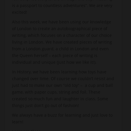
is a passport to countless adventures”. We are very
excited!
Also this week, we have been using our knowledge
of London to create an autobiographical piece of
writing, which focuses on a character of our choice
living in London. We have created pieces of writing
from a London guard, a child in London and even
the Queen herself – each piece of writing is
individual and unique (just how we like it!).
In History, we have been learning how toys have
changed over time. Of course we couldn’t resist and
just had to make our own “old toy” – a cup and ball
game, with paper cups, string and foil. These
created so much fun and laughter in class. Some
things just don’t go out of fashion!
We always have a buzz for learning and just love to
learn!