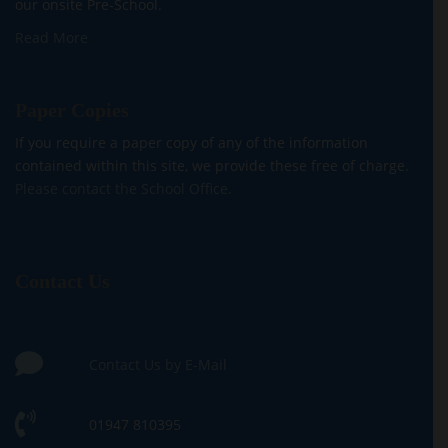
our onsite Pre-School.
Read More
Paper Copies
If you require a paper copy of any of the information
contained within this site, we provide these free of charge.
Please contact the School Office.
Contact Us
Contact Us by E-Mail
01947 810395