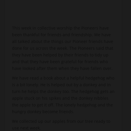
This week in collective worship the Pioneers have
been thankful for friends and friendship. We have
all talked about the things our Pioneer friends have
done for us across the week. The Pioneers said that
they have been helped by their friends to tidy up
and that they have been grateful for friends who
have looked after them when they have fallen over.
We have read a book about a helpful hedgehog who
is a bit lonely. He is helped out by a donkey and in
turn he helps the donkey too. The hedgehog gets an
apple stuck on his spikes and the donkey nibbles
the apple to get it off. The lonely hedgehog and the
hungry donkey become friends.
We collected up our apples from our tree ready to
use next week.