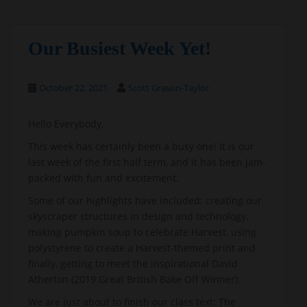
Our Busiest Week Yet!
October 22, 2021
Scott Grason-Taylor
Hello Everybody,
This week has certainly been a busy one! It is our
last week of the first half term, and it has been jam-
packed with fun and excitement.
Some of our highlights have included: creating our
skyscraper structures in design and technology,
making pumpkin soup to celebrate Harvest, using
polystyrene to create a Harvest-themed print and
finally, getting to meet the inspirational David
Atherton (2019 Great British Bake Off Winner).
We are just about to finish our class text: The