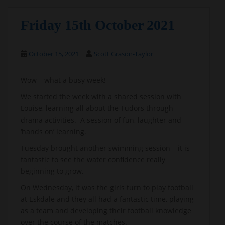
Friday 15th October 2021
October 15, 2021
Scott Grason-Taylor
Wow – what a busy week!
We started the week with a shared session with
Louise, learning all about the Tudors through
drama activities. A session of fun, laughter and
‘hands on’ learning.
Tuesday brought another swimming session – it is
fantastic to see the water confidence really
beginning to grow.
On Wednesday, it was the girls turn to play football
at Eskdale and they all had a fantastic time, playing
as a team and developing their football knowledge
over the course of the matches.