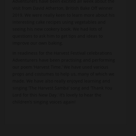
Adventurers have been excited all week about the
visit from David Atherton, British Bake Off winner
2019. We were really keen to learn more about his
interesting cake recipes using vegetables and
seeing his new cookery book. We had lots of
questions to ask him to get tips and ideas to
improve our own baking.
In readiness for the Harvest Festival celebrations
Adventurers have been practising and performing
our poem ‘Harvest Time.’ We have used various
props and costumes to help us, many of which we
made. We have also really enjoyed learning and
singing ‘The Harvest Samba’ song and ‘Thank You
Lord for this New Day.’ It’s lovely to hear the
children’s singing voices again!