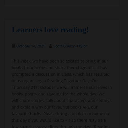
Learners love reading!
October 14, 2021
Scott Grason-Taylor
This week, we have been so excited to bring in our
books from home and share them together. It has
prompted a discussion in class, which has resulted
in us organising a Reading Together Day. On
Thursday 21st October we will immerse ourselves in
books, poetry and reading for the whole day. We
will share stories, talk about characters and settings
and explain why our favourite books ARE our
favourite books. Please bring a book from home on
this day if you would like to – also there may be a
few surprise storytellers through the day! “Reading