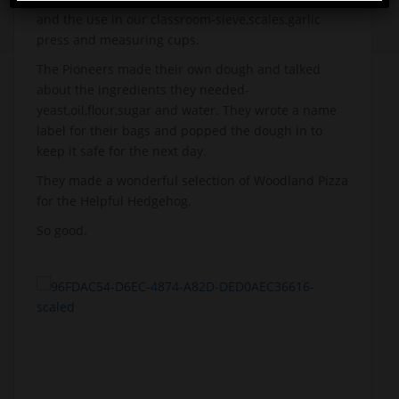
and the use in our classroom-sieve,scales,garlic
press and measuring cups.
The Pioneers made their own dough and talked
about the ingredients they needed-
yeast,oil,flour,sugar and water. They wrote a name
label for their bags and popped the dough in to
keep it safe for the next day.
They made a wonderful selection of Woodland Pizza
for the Helpful Hedgehog.
So good.