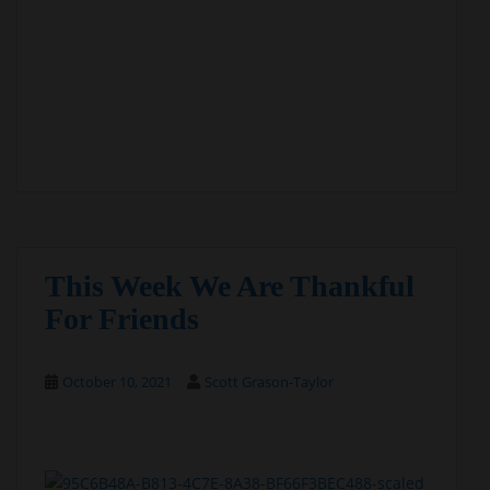
This Week We Are Thankful
For Friends
October 10, 2021
Scott Grason-Taylor