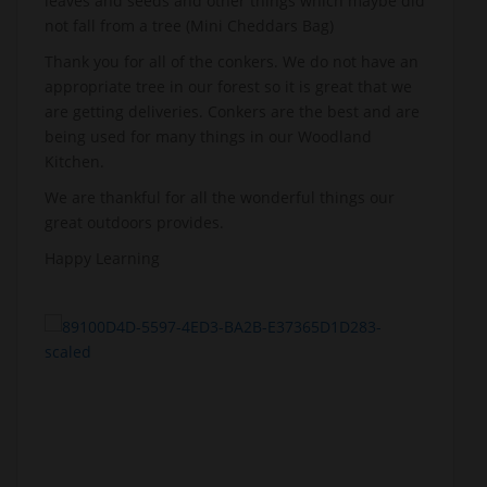
leaves and seeds and other things which maybe did
not fall from a tree (Mini Cheddars Bag)
Thank you for all of the conkers. We do not have an
appropriate tree in our forest so it is great that we
are getting deliveries. Conkers are the best and are
being used for many things in our Woodland
Kitchen.
We are thankful for all the wonderful things our
great outdoors provides.
Happy Learning