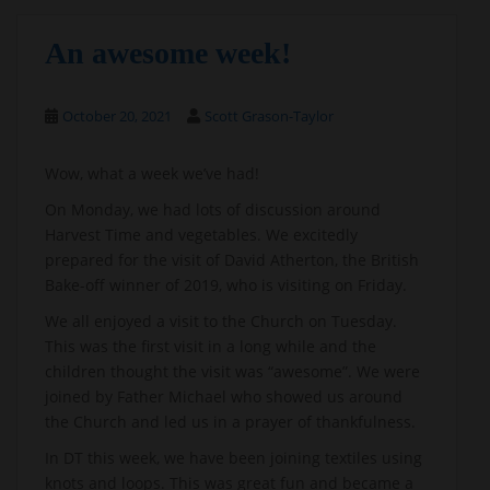
An awesome week!
October 20, 2021
Scott Grason-Taylor
Wow, what a week we’ve had!
On Monday, we had lots of discussion around
Harvest Time and vegetables. We excitedly
prepared for the visit of David Atherton, the British
Bake-off winner of 2019, who is visiting on Friday.
We all enjoyed a visit to the Church on Tuesday.
This was the first visit in a long while and the
children thought the visit was “awesome”. We were
joined by Father Michael who showed us around
the Church and led us in a prayer of thankfulness.
In DT this week, we have been joining textiles using
knots and loops. This was great fun and became a