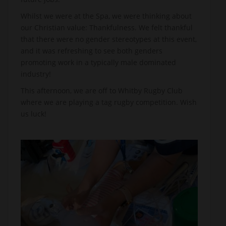
Whilst we were at the Spa, we were thinking about
our Christian value: Thankfulness. We felt thankful
that there were no gender stereotypes at this event,
and it was refreshing to see both genders
promoting work in a typically male dominated
industry!
This afternoon, we are off to Whitby Rugby Club
where we are playing a tag rugby competition. Wish
us luck!