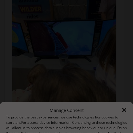
Manage Consent
To provide the best experiences, we use technologies like cookies to
store and/or access device information. Consenting to these technologies
will allow us to process data such as browsing behaviour or unique IDs on
this site. Not consenting or withdrawing consent, may adversely affect