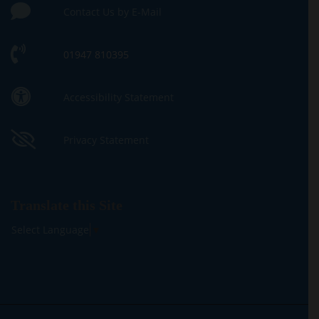
Contact Us by E-Mail
01947 810395
Accessibility Statement
Privacy Statement
Translate this Site
Select Language
▼