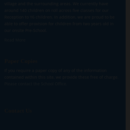
village and the surrounding areas. We currently have
around 140 children on roll across five classes for our
Reception to Y6 children. In addition, we are proud to be
able to offer provision for children from two years old in
our onsite Pre-School.
Read More
Paper Copies
If you require a paper copy of any of the information
contained within this site, we provide these free of charge.
Please contact the School Office.
Contact Us