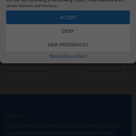
certain features and functions.
ACCEPT
DENY
VIEW PREFERENCES
Website Privacy Policy
Post
Learners love reading!
Another Busy Week!
navigation
About Us
Situated three miles from the stunning Whitby coastline,
our school serves the children and families of Sleights