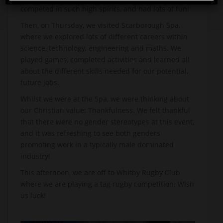
competed in such high spirits, and had lots of fun!
Then, on Thursday, we visited Scarborough Spa,
where we explored lots of different careers within
science, technology, engineering and maths. We
played games, completed activities and learned all
about the different skills needed for our potential,
future jobs.
Whilst we were at the Spa, we were thinking about
our Christian value: Thankfulness. We felt thankful
that there were no gender stereotypes at this event,
and it was refreshing to see both genders
promoting work in a typically male dominated
industry!
This afternoon, we are off to Whitby Rugby Club
where we are playing a tag rugby competition. Wish
us luck!