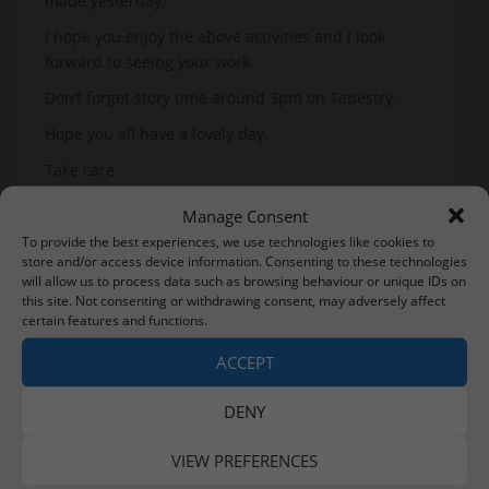
made yesterday.
I hope you enjoy the above activities and I look
forward to seeing your work.
Don’t forget story time around 3pm on Tapestry.
Hope you all have a lovely day.
Take care
Mrs Roe
Manage Consent
To provide the best experiences, we use technologies like cookies to
P.S. Get ready with ideas to decorate eggs later this
store and/or access device information. Consenting to these technologies
week!
will allow us to process data such as browsing behaviour or unique IDs on
this site. Not consenting or withdrawing consent, may adversely affect
certain features and functions.
Post
ACCEPT
Just in case…
Tuesday 31st March 2020
navigation
DENY
VIEW PREFERENCES