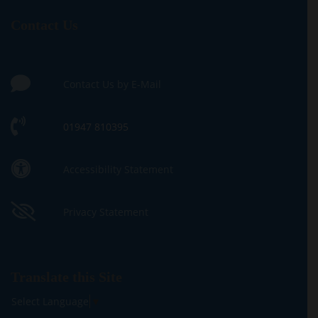
Contact Us
Contact Us by E-Mail
01947 810395
Accessibility Statement
Privacy Statement
Translate this Site
Select Language
▼