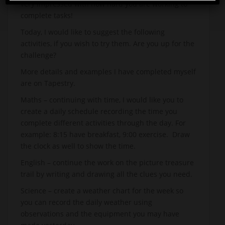
very impressed with how hard you are working to
complete tasks!
Today, I would like to suggest the following
activities, if you wish to try them. Are you up for the
challenge?
More details and examples I have completed myself
are on Tapestry.
Maths – continuing with time, I would like you to
create a daily schedule recording the time you
complete different activities through the day. For
example: 8:15 have breakfast, 9:00 exercise. Draw
the clock as well to show the time.
English – continue the work on the picture treasure
trail by writing and drawing all the clues you need.
Science – create a weather chart for the week so
you can record the daily weather using
observations and the equipment you may have