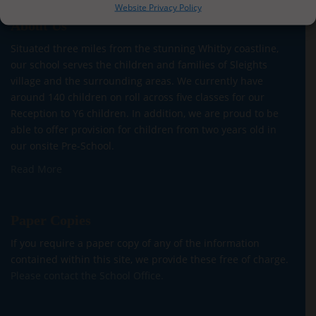
Website Privacy Policy
About Us
Situated three miles from the stunning Whitby coastline,
our school serves the children and families of Sleights
village and the surrounding areas. We currently have
around 140 children on roll across five classes for our
Reception to Y6 children. In addition, we are proud to be
able to offer provision for children from two years old in
our onsite Pre-School.
Read More
Paper Copies
If you require a paper copy of any of the information
contained within this site, we provide these free of charge.
Please contact the School Office.