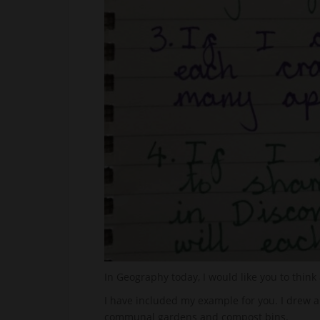
In Geography today, I would like you to think
I have included my example for you. I drew a
communal gardens and compost bins.