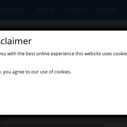
LATEST NEWS
ABOUT US
CHURCH
CLASS PAGES
sclaimer
020
you with the best online experience this website uses cookie
,
,
overers Class
Discoverers' Home Learning
Latest News
, you agree to our use of cookies.
 really enjoyed hearing and reading your stories, and seeing your 
our geography project, as your plans are looking great.
nce again, on an emotional journey.
 new character visits Jane, but then leaves again. What will happe
raph.
ar, or not, and you can write more paragraphs or less.