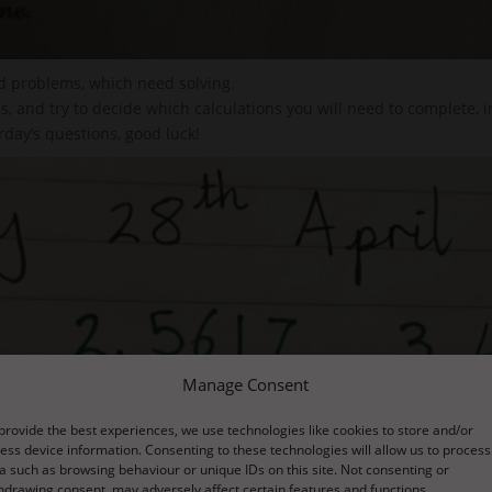
d problems, which need solving.
, and try to decide which calculations you will need to complete, i
day’s questions, good luck!
Manage Consent
provide the best experiences, we use technologies like cookies to store and/or
ess device information. Consenting to these technologies will allow us to process
a such as browsing behaviour or unique IDs on this site. Not consenting or
hdrawing consent, may adversely affect certain features and functions.