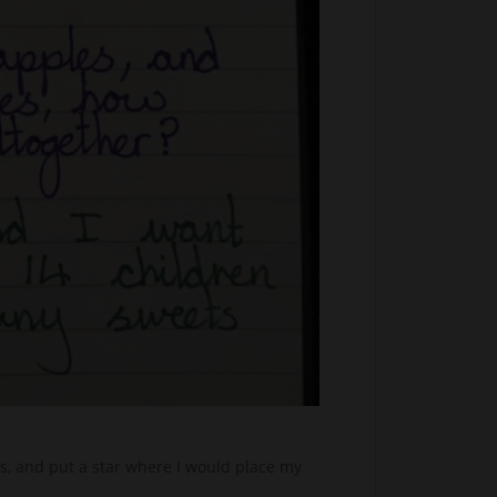
s, and put a star where I would place my