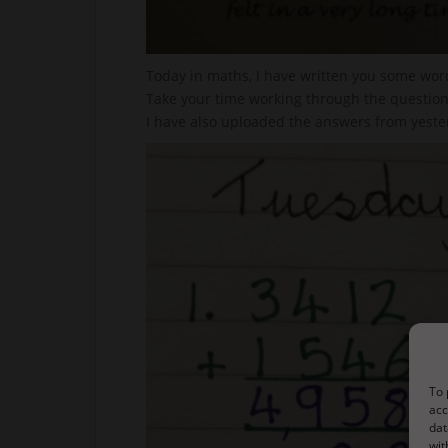
Today in maths, I have written you some wor
Take your time working through the questions
I have also uploaded the answers from yester
To 
acc
dat
wit