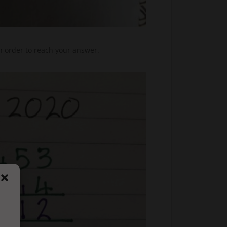
n order to reach your answer.