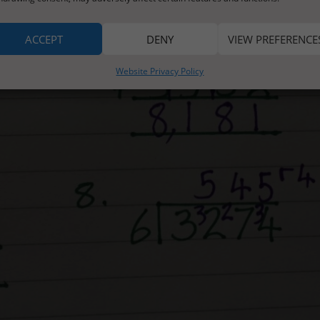
ACCEPT
DENY
VIEW PREFERENCE
Website Privacy Policy