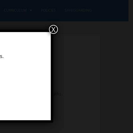
CURRICULUM
POLICIES
SAFEGUARDING
X
s.
wonderful working out, in maths.
n next in your story?