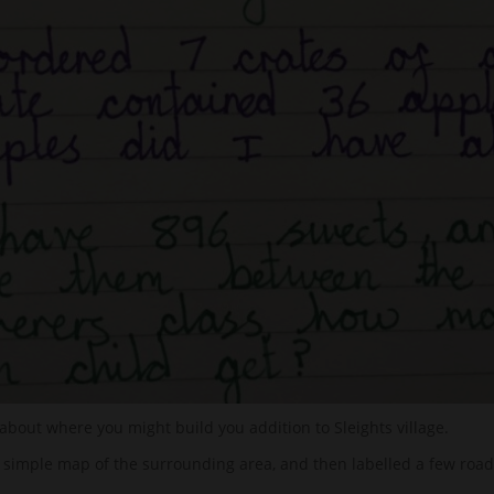
 about where you might build you addition to Sleights village.
 simple map of the surrounding area, and then labelled a few road