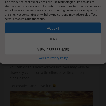
To provide the best experiences, we use technologies like cookies to
store and/or access device information. Consenting to these technologies
will allow us to process data such as browsing behaviour or unique IDs on
We are going to be learning about RE this week, and
this site. Not consenting or withdrawing consent, may adversely affect
certain features and functions.
focusing on two key questions:
Why do some people think that life is a journey?
ACCEPT
What significant experiences mark this?
DENY
Today, I want you to think about your life so far. Do
you think that it has been a journey?
VIEW PREFERENCES
To help you answer this question, you can draw a
Website Privacy Policy
map of your life so far.
You can do this however you like: you may wish to
draw key events on a timeline, or write captions
along a road.
Get creative, and have fun