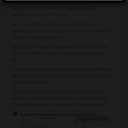
We are going to move on to learning about
statistics, in maths this week.
We have looked at this in class previously, so
hopefully it will come back to you when reading the
questions I have attached.
Statistics is looking at data, which is usually in the
form of a table, a chart or a graph, and analysing
this.
Today, I want you to simply focus on the graph that
you have been given, and see if you can answer the
questions related.
Then, using the information in each table, create
two bar charts to represent this. Use the bar chart
in the first question to help you lay out your own.