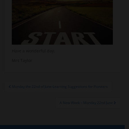
Have a wonderful day,
Mrs Taylor
Post
Monday the 22nd of June-Learning Suggestions for Pioneers
navigation
A New Week – Monday 22nd June