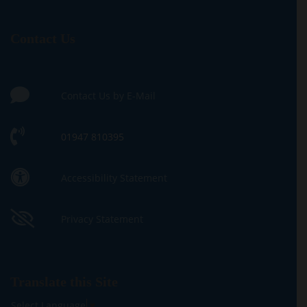
Contact Us
Contact Us by E-Mail
01947 810395
Accessibility Statement
Privacy Statement
Translate this Site
Select Language
▼