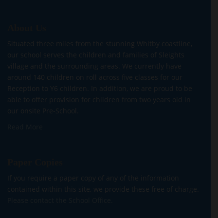
About Us
Situated three miles from the stunning Whitby coastline,
our school serves the children and families of Sleights
village and the surrounding areas. We currently have
around 140 children on roll across five classes for our
Reception to Y6 children. In addition, we are proud to be
able to offer provision for children from two years old in
our onsite Pre-School.
Read More
Paper Copies
If you require a paper copy of any of the information
contained within this site, we provide these free of charge.
Please contact the School Office.