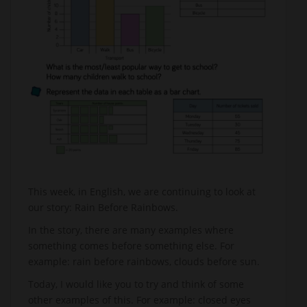
This week, in English, we are continuing to look at
our story: Rain Before Rainbows.
In the story, there are many examples where
something comes before something else. For
example: rain before rainbows, clouds before sun.
Today, I would like you to try and think of some
other examples of this. For example: closed eyes