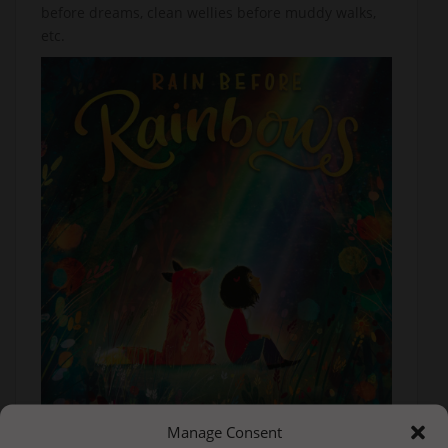
before dreams, clean wellies before muddy walks,
etc.
Manage Consent