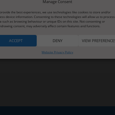
Manage Consent
ns for short focussed tasks. There is a new reading book,some word
provide the best experiences, we use technologies like cookies to store and/or
 and counting with magic beans. The beans will feature in the story
ess device information. Consenting to these technologies will allow us to process
a such as browsing behaviour or unique IDs on this site. Not consenting or
 and a suggest of an episode of Numberblocks,
hdrawing consent, may adversely affect certain features and functions.
 a new challenge for those of you who enjoy this type of learning
ons for estimating.
ACCEPT
DENY
VIEW PREFERENCE
ng to support anything you are currently interested in at home.
Website Privacy Policy