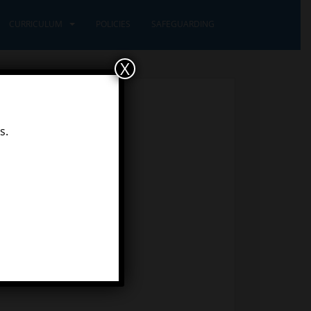
CURRICULUM
POLICIES
SAFEGUARDING
X
s.