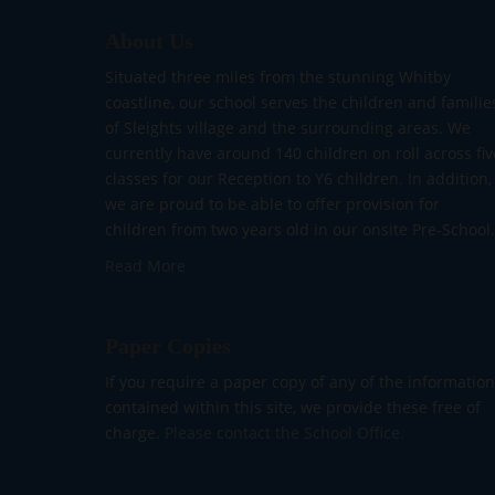
About Us
Situated three miles from the stunning Whitby
coastline, our school serves the children and familie
of Sleights village and the surrounding areas. We
currently have around 140 children on roll across fiv
classes for our Reception to Y6 children. In addition,
we are proud to be able to offer provision for
children from two years old in our onsite Pre-School.
Read More
Paper Copies
If you require a paper copy of any of the information
contained within this site, we provide these free of
charge.
Please contact the School Office.