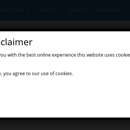
LATEST NEWS
ABOUT US
CHURCH
CLASS PAGES
sclaimer
of Happy Learning
you with the best online experience this website uses cookie
,
eers Class
Pioneers' Home Learning
, you agree to our use of cookies.