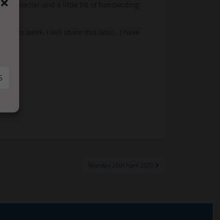
s to master and a little bit of handwriting
 this week. I will share this later. I have
.
S
Monday 20th April 2020