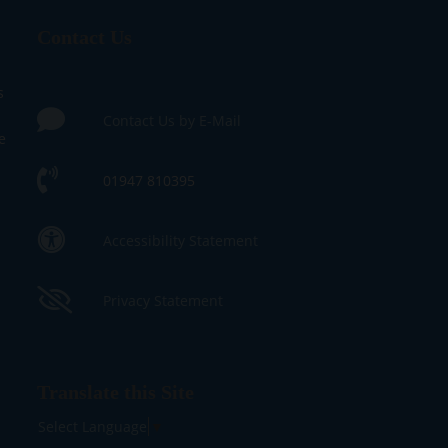
Contact Us
s
Contact Us by E-Mail
e
01947 810395
Accessibility Statement
Privacy Statement
Translate this Site
Select Language
▼