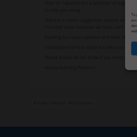
Over on Tapestry are a selection of suggestio
to help you along.
To 
There is a maths suggestion around estimating
acc
dat
included some weblinks we have used before
wit
Sumdog has been updated and their should be
I would love to hear some fun ideas or questi
Please please let me know if you need anythi
Happy learning Pioneers.
Post
Friday 17th April – Arty Creations
navigation