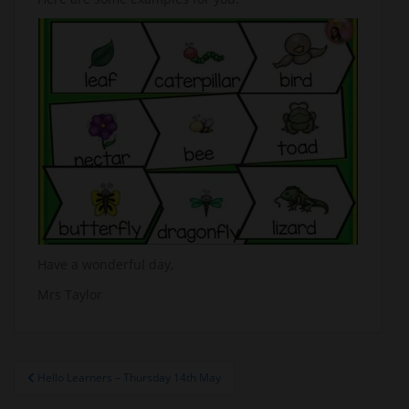
Have a wonderful day,
Mrs Taylor
Post
Hello Learners – Thursday 14th May
navigation