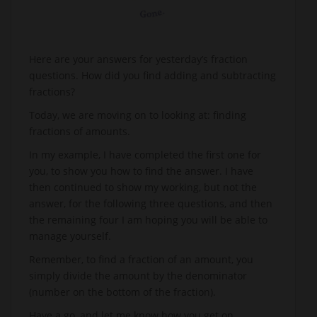
Here are your answers for yesterday’s fraction
questions. How did you find adding and subtracting
fractions?
Today, we are moving on to looking at: finding
fractions of amounts.
In my example, I have completed the first one for
you, to show you how to find the answer. I have
then continued to show my working, but not the
answer, for the following three questions, and then
the remaining four I am hoping you will be able to
manage yourself.
Remember, to find a fraction of an amount, you
simply divide the amount by the denominator
(number on the bottom of the fraction).
Have a go, and let me know how you get on.