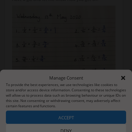
Manage Consent
To provide the best experiences, we use technologies like cookies to
store and/or access device information. Consenting to these technologies
will allow us to process data such as browsing behaviour or unique IDs on
this site. Not consenting or withdrawing consent, may adversely affect
certain features and functions.
ACCEPT
DENY