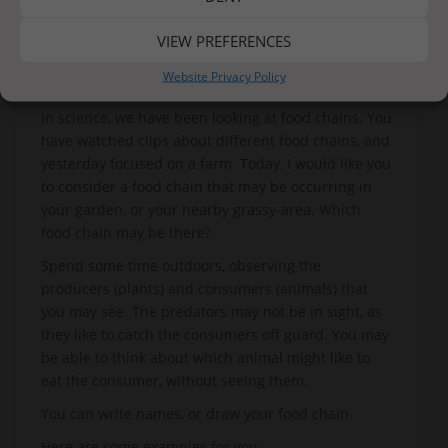
VIEW PREFERENCES
Website Privacy Policy
In science, we have been looking at food chains. You
have watched clips about different food chains, and
yesterday focused on a farm. Today, I would like you
to consider a food chain that may be occurring in
your garden, or your nearby grassy-area. Which
food chain may be there?
Spend some time outdoors, observing the
producers (plants) and consumers (animals) that
you may see. The predators may not be in sight, as
they like to catch the consumers off guard. You may
be able to think about which animal might like to
eat the consumer, without seeing them.
You can write names, or draw your food chain.
Here are some examples for you: