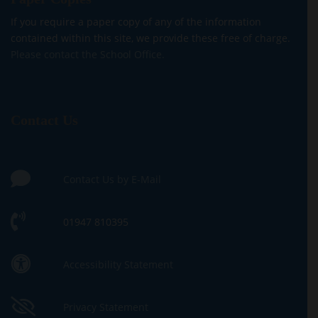
If you require a paper copy of any of the information
contained within this site, we provide these free of charge.
Please contact the School Office.
Contact Us
Contact Us by E-Mail
01947 810395
Accessibility Statement
Privacy Statement