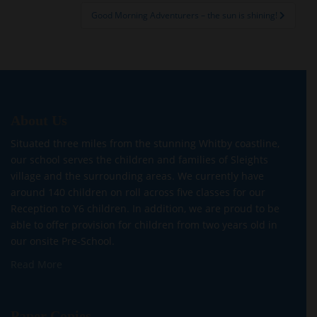
Good Morning Adventurers – the sun is shining!
About Us
Situated three miles from the stunning Whitby coastline,
our school serves the children and families of Sleights
village and the surrounding areas. We currently have
around 140 children on roll across five classes for our
Reception to Y6 children. In addition, we are proud to be
able to offer provision for children from two years old in
our onsite Pre-School.
Read More
Paper Copies