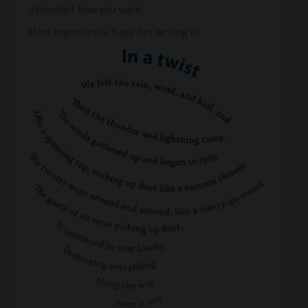
decorated how you want.
Most importantly, have fun writing it!