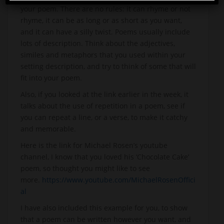
your poem. There are no rules: it can rhyme or not
rhyme, it can be as long or as short as you want,
and it can have a silly twist. Poems usually include
lots of description. Think about the adjectives,
similes and metaphors that you used within your
setting description, and try to think of some that will
fit into your poem.
Also, if you looked at the link earlier in the week, it
talks about the use of repetition in a poem, see if
you can repeat a line, or a verse, to make it catchy
and memorable.
Here is the link for Michael Rosen’s youtube
channel, I know that you loved his ‘Chocolate Cake’
poem, so thought you might like to see
more.
https://www.youtube.com/MichaelRosenOffici
al
I have also included this example for you, to show
that a poem can be written however you want, and