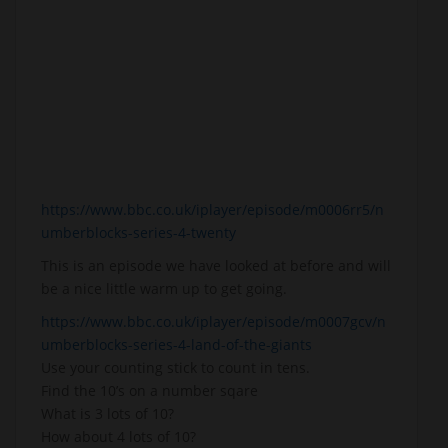
https://www.bbc.co.uk/iplayer/episode/m0006rr5/n
umberblocks-series-4-twenty
This is an episode we have looked at before and will
be a nice little warm up to get going.
https://www.bbc.co.uk/iplayer/episode/m0007gcv/n
umberblocks-series-4-land-of-the-giants
Use your counting stick to count in tens.
Find the 10’s on a number sqare
What is 3 lots of 10?
How about 4 lots of 10?