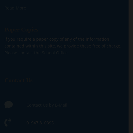
Read More
Paper Copies
If you require a paper copy of any of the information
contained within this site, we provide these free of charge.
Please contact the School Office.
Contact Us
Contact Us by E-Mail
01947 810395