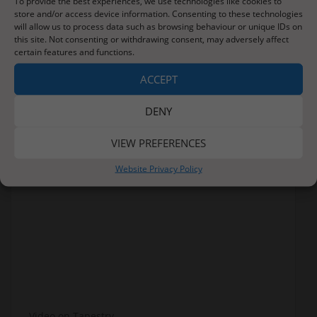
To provide the best experiences, we use technologies like cookies to
store and/or access device information. Consenting to these technologies
will allow us to process data such as browsing behaviour or unique IDs on
this site. Not consenting or withdrawing consent, may adversely affect
certain features and functions.
ACCEPT
DENY
VIEW PREFERENCES
Website Privacy Policy
Video on Tapestry