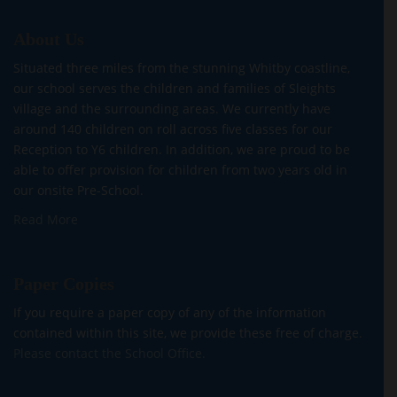
About Us
Situated three miles from the stunning Whitby coastline,
our school serves the children and families of Sleights
village and the surrounding areas. We currently have
around 140 children on roll across five classes for our
Reception to Y6 children. In addition, we are proud to be
able to offer provision for children from two years old in
our onsite Pre-School.
Read More
Paper Copies
If you require a paper copy of any of the information
contained within this site, we provide these free of charge.
Please contact the School Office.