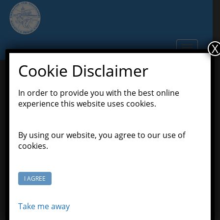
S
k
i
p
X
TOGGLE N
t
o
Cookie Disclaimer
m
a
In order to provide you with the best online
It’s Friday,Pioneers !
i
experience this website uses cookies.
n
c
April 24, 2020
Scott Grason-Taylor
Latest
o
By using our website, you agree to our use of
,
,
News
Pioneers Class
Pioneers' Home Learning
n
cookies.
t
We have made it to Friday. Congratulations. Here
e
are some suggestions for learning:
n
I AGREE
t
Play! Play! Play! Play! Play! Play!
Take me away