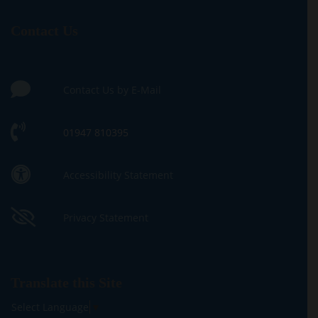
Contact Us
Contact Us by E-Mail
01947 810395
Accessibility Statement
Privacy Statement
Translate this Site
Select Language
▼