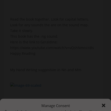
Read the book together. Look for capital letters.
Look for any sounds the are on the sound map.
Take it slowly.
This book has the -ng sound.
Here is the link to Geraldine:
https://www.youtube.com/watch?v=vQshNmncnBs
Happy Reading
My Hand Wrting suggestion in Nn and Mm
Manage Consent