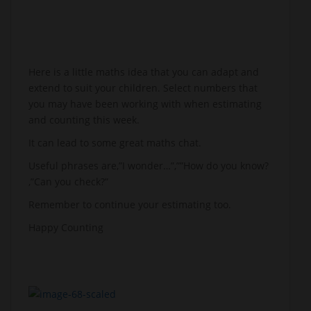
Here is a little maths idea that you can adapt and
extend to suit your children. Select numbers that
you may have been working with when estimating
and counting this week.
It can lead to some great maths chat.
Useful phrases are,”I wonder…”,””How do you know?
,”Can you check?”
Remember to continue your estimating too.
Happy Counting