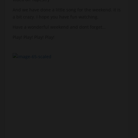
And we have done a little song for the weekend. It is
a bit crazy. I hope you have fun watching.
Have a wonderful weekend and dont forget…
Play! Play! Play! Play!