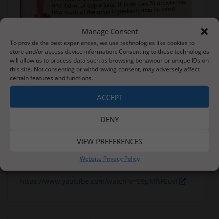
Manage Consent
To provide the best experiences, we use technologies like cookies to
Forest School
store and/or access device information. Consenting to these technologies
will allow us to process data such as browsing behaviour or unique IDs on
Another line from Rain Before Rainbows – ‘A rope to
this site. Not consenting or withdrawing consent, may adversely affect
hold on to.’
certain features and functions.
There are a number of knots that we can learn to
ACCEPT
help us in forest schools – some of which are very
useful in den building to help secure a tarpaulin.
DENY
Find yourself a piece of rope or you could even use
VIEW PREFERENCES
a shoelace (remember to put it back in the shoe
afterwards) and see if you can have a go at learning
Website Privacy Policy
these knots.
https://www.youtube.com/watch?v=59pMftFEuvI