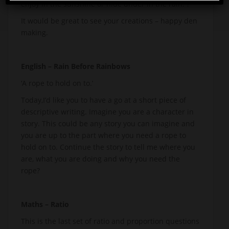
enjoy in the sunshine or hide under in the rain. ?
It would be great to see your creations – happy den
making.
English – Rain Before Rainbows
‘A rope to hold on to.’
Today,I’d like you to have a go at a short piece of
descriptive writing. Imagine you are a character in
story. This could be any story you can imagine and
you are up to the part where you need a rope to
hold on to. Continue the story to tell me where you
are, what you are doing and why you need the
rope?
Maths – Ratio
This is the last set of ratio and proportion questions