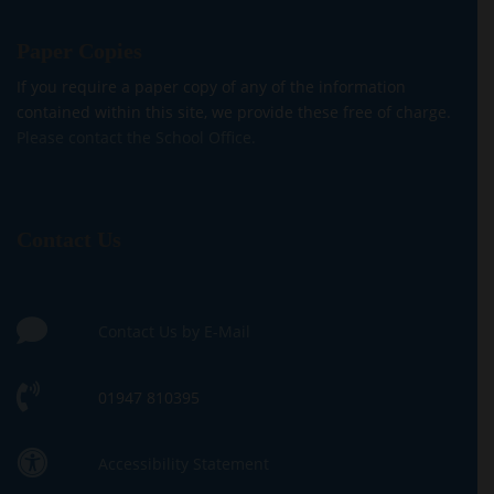
Paper Copies
If you require a paper copy of any of the information
contained within this site, we provide these free of charge.
Please contact the School Office.
Contact Us
Contact Us by E-Mail
01947 810395
Accessibility Statement