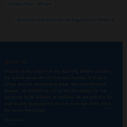
Post
Friday’s News – 19th June
navigation
Monday the 22nd of June-Learning Suggestions for Pioneers
About Us
Situated three miles from the stunning Whitby coastline,
our school serves the children and families of Sleights
village and the surrounding areas. We currently have
around 140 children on roll across five classes for our
Reception to Y6 children. In addition, we are proud to be
able to offer provision for children from two years old in
our onsite Pre-School.
Read More