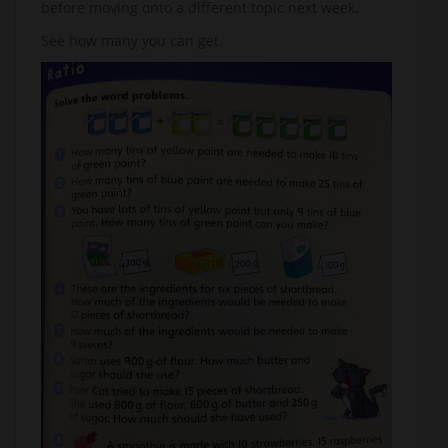
before moving onto a different topic next week.
See how many you can get.