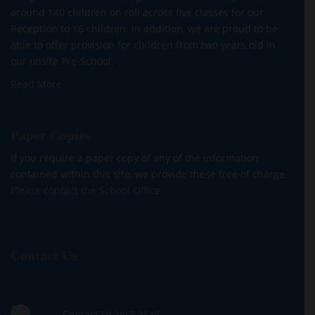
around 140 children on roll across five classes for our
Reception to Y6 children. In addition, we are proud to be
able to offer provision for children from two years old in
our onsite Pre-School.
Read More
Paper Copies
If you require a paper copy of any of the information
contained within this site, we provide these free of charge.
Please contact the School Office.
Contact Us
Contact Us by E-Mail