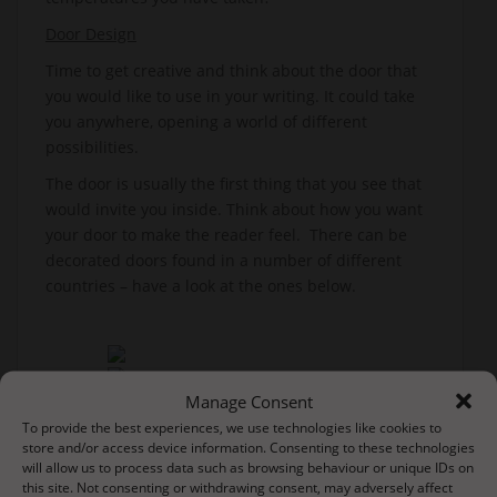
Door Design
Time to get creative and think about the door that
you would like to use in your writing. It could take
you anywhere, opening a world of different
possibilities.
The door is usually the first thing that you see that
would invite you inside. Think about how you want
your door to make the reader feel. There can be
decorated doors found in a number of different
countries – have a look at the ones below.
Manage Consent
To provide the best experiences, we use technologies like cookies to
store and/or access device information. Consenting to these technologies
will allow us to process data such as browsing behaviour or unique IDs on
this site. Not consenting or withdrawing consent, may adversely affect