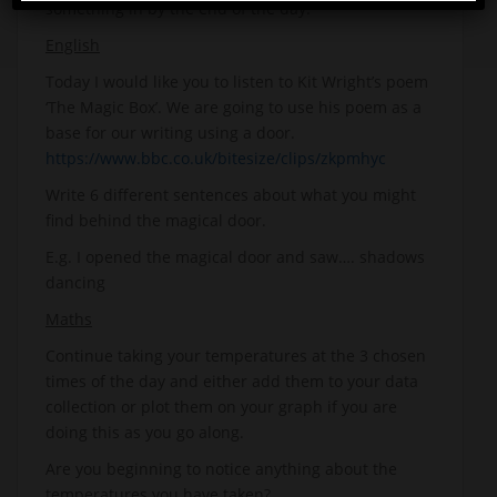
something in by the end of the day.
English
Today I would like you to listen to Kit Wright’s poem
‘The Magic Box’. We are going to use his poem as a
base for our writing using a door.
https://www.bbc.co.uk/bitesize/clips/zkpmhyc
Write 6 different sentences about what you might
find behind the magical door.
E.g. I opened the magical door and saw…. shadows
dancing
Maths
Continue taking your temperatures at the 3 chosen
times of the day and either add them to your data
collection or plot them on your graph if you are
doing this as you go along.
Are you beginning to notice anything about the
temperatures you have taken?