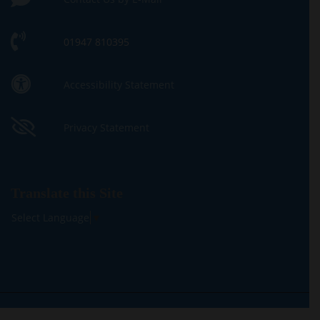
01947 810395
Accessibility Statement
Privacy Statement
Translate this Site
Select Language
▼