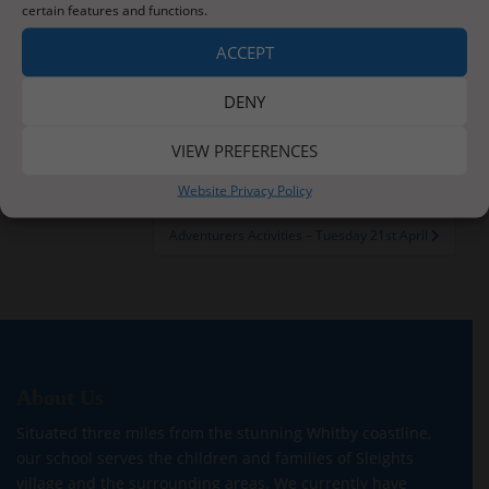
certain features and functions.
You might want to think about decorating an actual
door (please ask permission first) or drawing and
ACCEPT
colouring or painting your design on paper.
DENY
VIEW PREFERENCES
Post
Happy Tuesday – 21st April
Website Privacy Policy
navigation
Adventurers Activities – Tuesday 21st April
About Us
Situated three miles from the stunning Whitby coastline,
our school serves the children and families of Sleights
village and the surrounding areas. We currently have