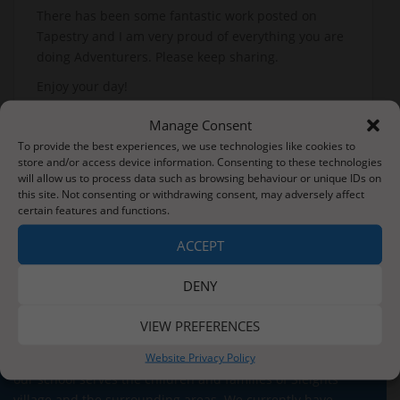
There has been some fantastic work posted on
Tapestry and I am very proud of everything you are
doing Adventurers. Please keep sharing.
Enjoy your day!
Mrs Roe
Manage Consent
To provide the best experiences, we use technologies like cookies to
store and/or access device information. Consenting to these technologies
will allow us to process data such as browsing behaviour or unique IDs on
Post
this site. Not consenting or withdrawing consent, may adversely affect
Wednesday’s News – 3rd June
Can you feed the frog?
certain features and functions.
navigation
ACCEPT
DENY
VIEW PREFERENCES
About Us
Website Privacy Policy
Situated three miles from the stunning Whitby coastline,
our school serves the children and families of Sleights
village and the surrounding areas. We currently have