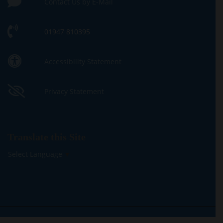
Contact Us by E-Mail
01947 810395
Accessibility Statement
Privacy Statement
Translate this Site
Select Language
▼