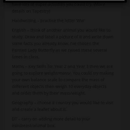
have lots of super activities you could try. (More
details on Tapestry)
Handwriting – practise the letter ‘Ww’
English – think of another animal you would like to
study. Draw and label a picture of it and write down
some facts you already know. I’ve chosen the
Painted Lady Butterfly as we raised these several
times in class.
Maths – Key Skills for Year 2 and Year 3 then we are
going to explore weight/mass/. You could try making
your own balance scale to compare the mass of
different objects then weigh 10 everyday objects
and order them by their mass/weight.
Geography – choose a country you would like to visit
and create a leaflet about it.
DT – carry on adding more detail to your
minibeast/animal box.