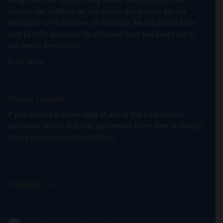
around 140 children on roll across five classes for our
Reception to Y6 children. In addition, we are proud to be
able to offer provision for children from two years old in
our onsite Pre-School.
Read More
Paper Copies
If you require a paper copy of any of the information
contained within this site, we provide these free of charge.
Please contact the School Office.
Contact Us