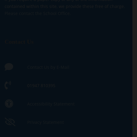
contained within this site, we provide these free of charge.
Please contact the School Office.
Contact Us
Contact Us by E-Mail
01947 810395
Accessibility Statement
Privacy Statement