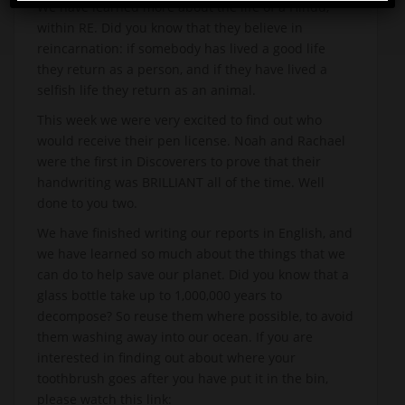
We have learned more about the life of a Hindu,
within RE. Did you know that they believe in
reincarnation: if somebody has lived a good life
they return as a person, and if they have lived a
selfish life they return as an animal.
This week we were very excited to find out who
would receive their pen license. Noah and Rachael
were the first in Discoverers to prove that their
handwriting was BRILLIANT all of the time. Well
done to you two.
We have finished writing our reports in English, and
we have learned so much about the things that we
can do to help save our planet. Did you know that a
glass bottle take up to 1,000,000 years to
decompose? So reuse them where possible, to avoid
them washing away into our ocean. If you are
interested in finding out about where your
toothbrush goes after you have put it in the bin,
please watch this link: