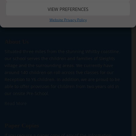
VIEW PREFERENCES
Website Privacy Policy
About Us
Situated three miles from the stunning Whitby coastline,
our school serves the children and families of Sleights
village and the surrounding areas. We currently have
around 140 children on roll across five classes for our
Reception to Y6 children. In addition, we are proud to be
able to offer provision for children from two years old in
our onsite Pre-School.
Read More
Paper Copies
If you require a paper copy of any of the information