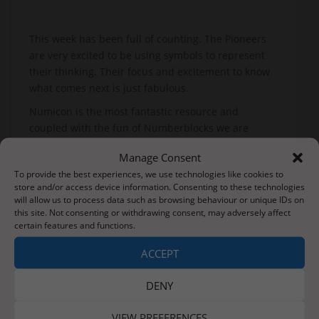
This week has been full of counting. The Pioneers
are very excited to be using symbols to represent
their thinking. Their focus and excitement to know
what comes next is just fabulous.
Numicon is the most fantastic resource and
coupled with the fun of Numberblocks we are
seeing real progress.
Manage Consent
Go Pioneers.
To provide the best experiences, we use technologies like cookies to
store and/or access device information. Consenting to these technologies
will allow us to process data such as browsing behaviour or unique IDs on
this site. Not consenting or withdrawing consent, may adversely affect
Post
certain features and functions.
Next Pet Please-Looking after our pets
navigation
ACCEPT
Friday 24th January 2020
DENY
VIEW PREFERENCES