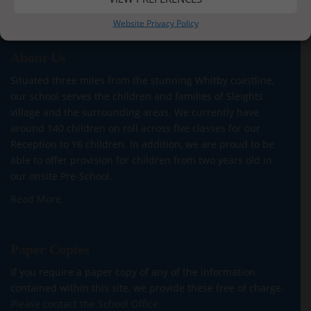
Website Privacy Policy
About Us
Situated three miles from the stunning Whitby coastline,
our school serves the children and families of Sleights
village and the surrounding areas. We currently have
around 140 children on roll across five classes for our
Reception to Y6 children. In addition, we are proud to be
able to offer provision for children from two years old in
our onsite Pre-School.
Read More
Paper Copies
If you require a paper copy of any of the information
contained within this site, we provide these free of charge.
Please contact the School Office.