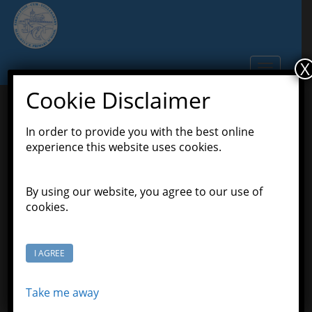
S
k
i
p
X
TOGGLE N
t
o
Cookie Disclaimer
m
a
In order to provide you with the best online
Addition and Subtraction-
i
experience this website uses cookies.
n
Woop Woop
c
o
By using our website, you agree to our use of
January 23, 2020
Scott Grason-Taylor
Latest
n
cookies.
,
News
Pioneers Class
t
e
n
I AGREE
t
Take me away