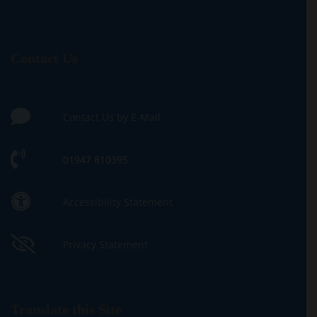
Contact Us
Contact Us by E-Mail
01947 810395
Accessibility Statement
Privacy Statement
Translate this Site