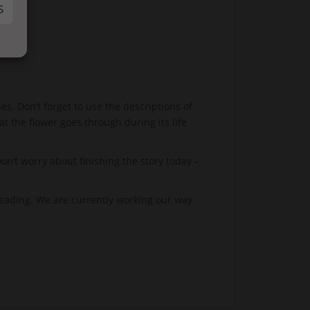
S
es. Don’t forget to use the descriptions of
at the flower goes through during its life
’t worry about finishing the story today –
eading. We are currently working our way