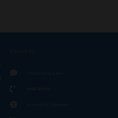
Contact Us
s
Contact Us by E-Mail
e
01947 810395
Accessibility Statement