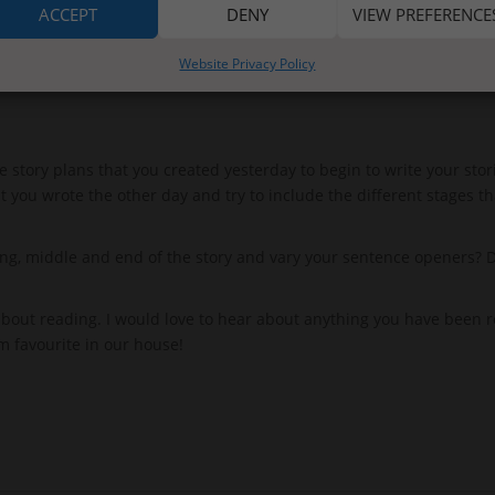
ACCEPT
DENY
VIEW PREFERENCE
Website Privacy Policy
 story plans that you created yesterday to begin to write your stori
t you wrote the other day and try to include the different stages th
, middle and end of the story and vary your sentence openers? Don
bout reading. I would love to hear about anything you have been r
rm favourite in our house!