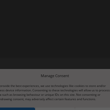
Manage Consent
u to have a go at creating an interactive version of your pictogram.
nternet.
provide the best experiences, we use technologies like cookies to store and/or
ess device information. Consenting to these technologies will allow us to process
blank template (this will either be at the side or down below depend
a such as browsing behaviour or unique IDs on this site. Not consenting or
 clicking on them and typing your own. You can then click on the pi
hdrawing consent, may adversely affect certain features and functions.
ults earlier in the week on tapestry. Have a go yourselves and post