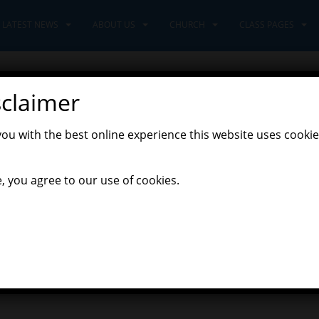
LATEST NEWS
ABOUT US
CHURCH
CLASS PAGES
sclaimer
23rd April
you with the best online experience this website uses cookie
nturers' Home Learning
, you agree to our use of cookies.
ttle French activity each Thursday based on what we have been learni
link to the colours of the rainbow song that we use in school. I wo
plate on Tapestry to help with the spellings.