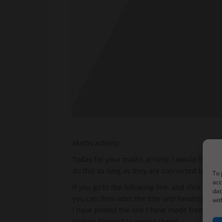
Maths activity:
Today for your maths activity, I would like yo
do this as long as they are connected to the i
To 
acc
If you go to the following link, and click on 
dat
you can then alter the title and headings by
wit
I have posted the one I have made from my res
looking forward to seeing them!