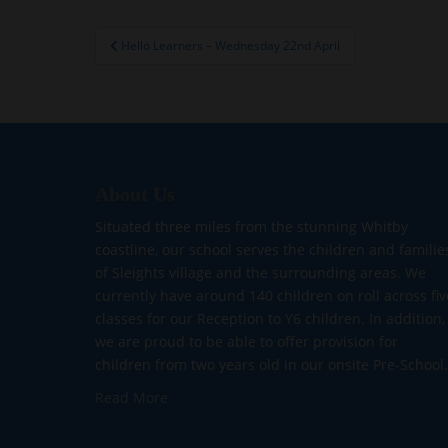
Post
Hello Learners – Wednesday 22nd April
navigation
About Us
Situated three miles from the stunning Whitby
coastline, our school serves the children and familie
of Sleights village and the surrounding areas. We
currently have around 140 children on roll across fiv
classes for our Reception to Y6 children. In addition,
we are proud to be able to offer provision for
children from two years old in our onsite Pre-School.
Read More