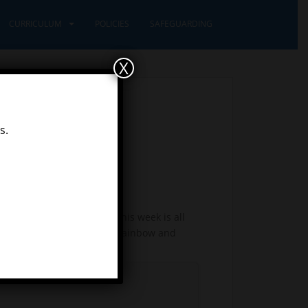
CURRICULUM
POLICIES
SAFEGUARDING
X
s.
ng previously at school. This week is all
uld then like you to draw a rainbow and