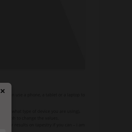
 You can use a phone, a tablet or a laptop to
ing on what type of device you are using),
ctograph to change the values.
 your results on tapestry if you can – I am