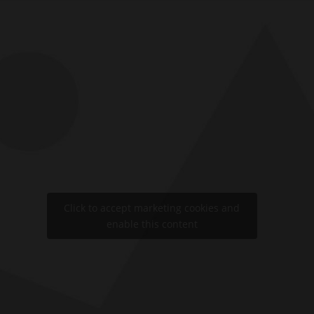
Click to accept marketing cookies and
enable this content