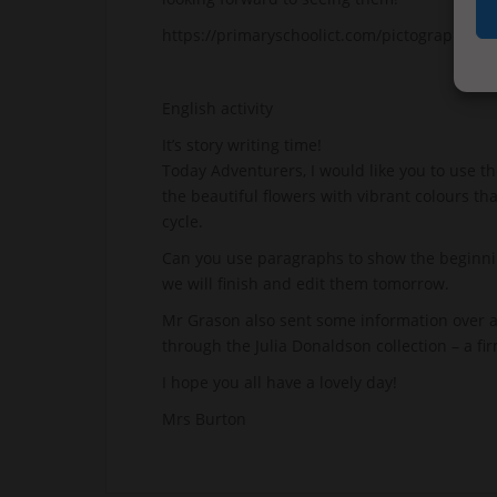
https://primaryschoolict.com/pictograph#
English activity
It’s story writing time!
Today Adventurers, I would like you to use the
the beautiful flowers with vibrant colours tha
cycle.
Can you use paragraphs to show the beginning
we will finish and edit them tomorrow.
Mr Grason also sent some information over a
through the Julia Donaldson collection – a fi
I hope you all have a lovely day!
Mrs Burton