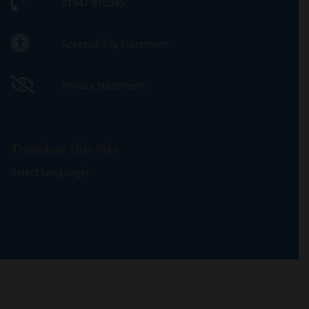
01947 810395
Accessibility Statement
Privacy Statement
Translate this Site
Select Language
▼