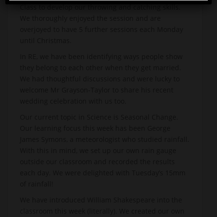
Class to develop our throwing and catching skills.
We thoroughly enjoyed the session and are
overjoyed to have 5 further sessions each Monday
until Christmas.
In RE, we have been identifying ways people show
they belong to each other when they get married.
We had thoughtful discussions and were lucky to
welcome Mr Grayson-Taylor to share his recent
wedding celebration with us too.
Our current topic in Science is Seasonal Change.
Our learning focus this week has been George
James Symons, a meteorologist who studied rainfall.
With this in mind, we set up our own rain gauge
outside our classroom and recorded the results
each day. We were delighted with Tuesday’s 15mm
of rainfall!
We have introduced William Shakespeare into the
classroom this week (literally). We created our own