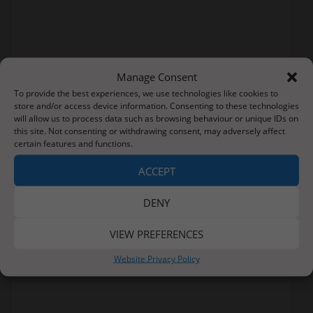
Manage Consent
To provide the best experiences, we use technologies like cookies to
store and/or access device information. Consenting to these technologies
will allow us to process data such as browsing behaviour or unique IDs on
this site. Not consenting or withdrawing consent, may adversely affect
certain features and functions.
ACCEPT
DENY
VIEW PREFERENCES
Website Privacy Policy