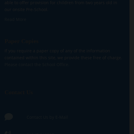
able to offer provision for children from two years old in
our onsite Pre-School.
Read More
Paper Copies
If you require a paper copy of any of the information
contained within this site, we provide these free of charge.
Please contact the School Office.
Contact Us
Contact Us by E-Mail