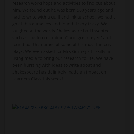
research workshops and activities to find out about
him. We found out he was born 500 years ago and
had to write with a quill and ink at school, we had a
go at this ourselves and found it very tricky. We
laughed at the words Shakespeare had invented
such as “bedroom, hobnob” and green-eyed” and
found out the names of some of his most famous
plays. We even asked for Mrs Gurney’s IT skills in
using media to bring our research to life. We have
been bursting with ideas to write about and
Shakespeare has definitely made an impact on
Learners Class this week!