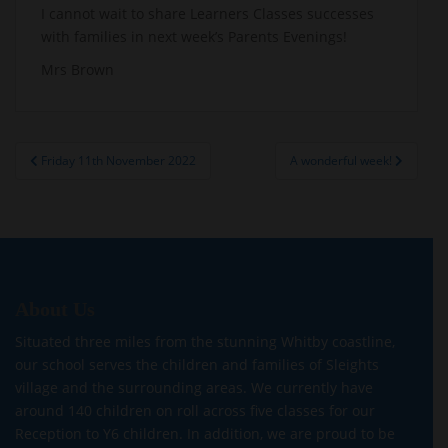
I cannot wait to share Learners Classes successes
with families in next week’s Parents Evenings!
Mrs Brown
Post
Friday 11th November 2022
A wonderful week!
navigation
About Us
Situated three miles from the stunning Whitby coastline,
our school serves the children and families of Sleights
village and the surrounding areas. We currently have
around 140 children on roll across five classes for our
Reception to Y6 children. In addition, we are proud to be