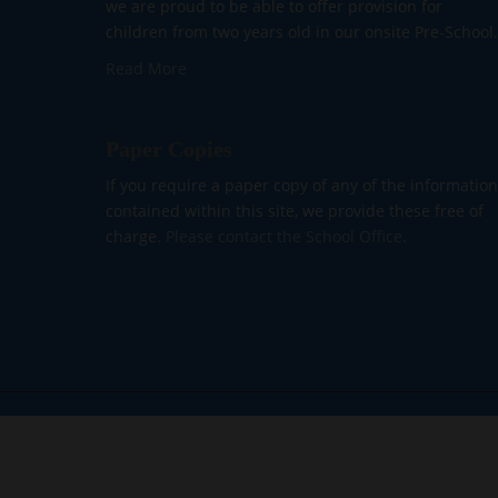
we are proud to be able to offer provision for
children from two years old in our onsite Pre-School.
Read More
Paper Copies
If you require a paper copy of any of the information
contained within this site, we provide these free of
charge.
Please contact the School Office.