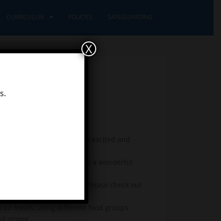
CURRICULUM
POLICIES
SAFEGUARDING
X
s.
ings. Learners class were so excited and
 1’s with open-arms! We had a wonderful
 write our own class poem. Please check out
ced meals, using different food groups
nd strong.