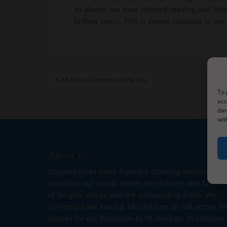
As always, we have enjoyed reading and list
to their peers. This is always fabulous to see
Post
All About Creatures of the Sea
navigation
To 
acc
dat
wit
About Us
Situated three miles from the stunning Whitby
coastline, our school serves the children and familie
of Sleights village and the surrounding areas. We
currently have around 140 children on roll across fiv
classes for our Reception to Y6 children. In addition,