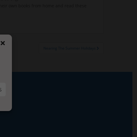
n their own books from home and read these
Nearing The Summer Holidays
S