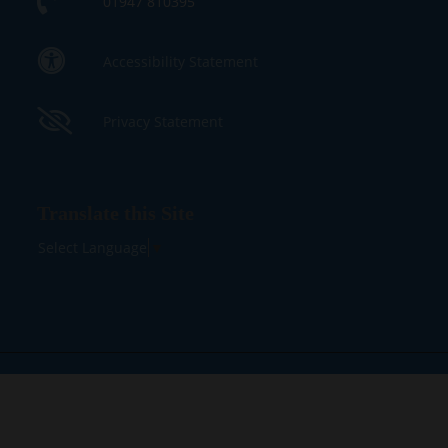
01947 810395
Accessibility Statement
Privacy Statement
Translate this Site
Select Language
▼