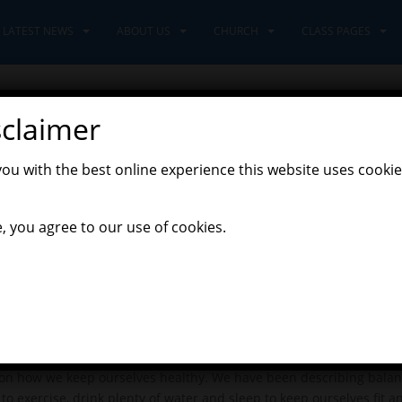
LATEST NEWS
ABOUT US
CHURCH
CLASS PAGES
sclaimer
d!
you with the best online experience this website uses cookie
,
st News
Learners Class
, you agree to our use of cookies.
huge crane arrived at school, to deliver the new Early Years build
e amazed!
e Year 2’s to Adventurers Class and we welcomed in the new Year
new Learners will be wonderful.
stina Rossetti’s ‘What is Pink’ poem for inspiration and decided to
 we all felt very proud.
 on how we keep ourselves healthy. We have been describing balan
to exercise, drink plenty of water and sleep to keep ourselves fit a