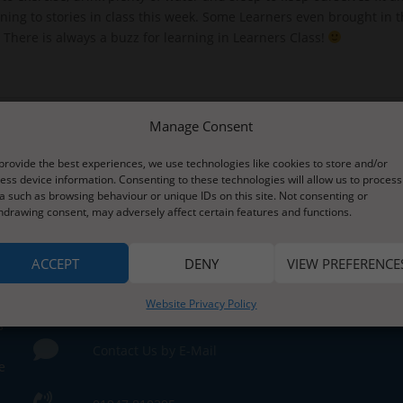
ening to stories in class this week. Some Learners even brought i
. There is always a buzz for learning in Learners Class!
Manage Consent
provide the best experiences, we use technologies like cookies to store and/or
ess device information. Consenting to these technologies will allow us to process
a such as browsing behaviour or unique IDs on this site. Not consenting or
hdrawing consent, may adversely affect certain features and functions.
ACCEPT
DENY
VIEW PREFERENCE
Contact Us
Website Privacy Policy
s
Contact Us by E-Mail
e