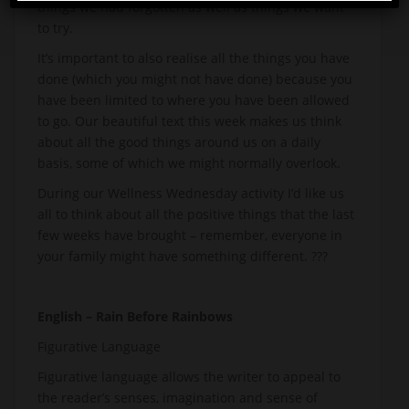
things we had forgotten as well as things we want
to try.
It’s important to also realise all the things you have
done (which you might not have done) because you
have been limited to where you have been allowed
to go. Our beautiful text this week makes us think
about all the good things around us on a daily
basis, some of which we might normally overlook.
During our Wellness Wednesday activity I’d like us
all to think about all the positive things that the last
few weeks have brought – remember, everyone in
your family might have something different. ?‍?‍?
English – Rain Before Rainbows
Figurative Language
Figurative language allows the writer to appeal to
the reader’s senses, imagination and sense of