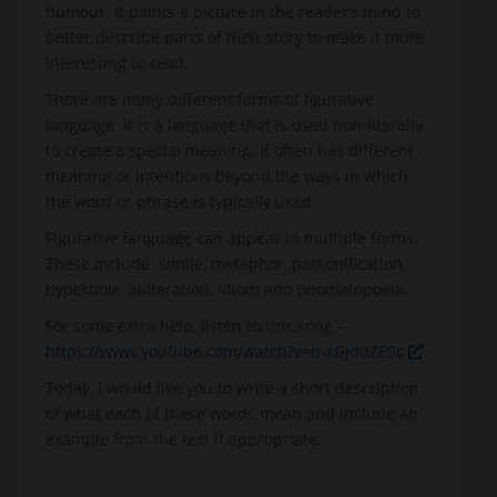
humour. It paints a picture in the reader’s mind to
better describe parts of their story to make it more
interesting to read.
There are many different forms of figurative
language. It is a language that is used non-literally
to create a special meaning. It often has different
meaning or intentions beyond the ways in which
the word or phrase is typically used.
Figurative language can appear in multiple forms.
These include: simile, metaphor, personification,
hyperbole, alliteration, idiom and onomatopoeia.
For some extra help, listen to this song –
https://www.youtube.com/watch?v=u-zGjduZE9c
Today, I would like you to write a short description
of what each of these words mean and include an
example from the text if appropriate.