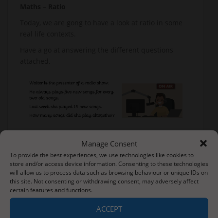
Maths – Ratio
Today, we are gong to have a look at ratio in some
real life contexts.
Have a go at answering the different questions
attached.
Manage Consent
To provide the best experiences, we use technologies like cookies to
store and/or access device information. Consenting to these technologies
will allow us to process data such as browsing behaviour or unique IDs on
this site. Not consenting or withdrawing consent, may adversely affect
certain features and functions.
ACCEPT