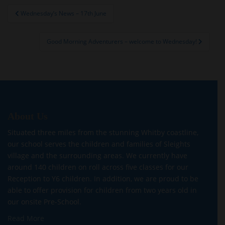
Post
Wednesday’s News – 17th June
navigation
Good Morning Adventurers – welcome to Wednesday!
About Us
Situated three miles from the stunning Whitby coastline,
our school serves the children and families of Sleights
village and the surrounding areas. We currently have
around 140 children on roll across five classes for our
Reception to Y6 children. In addition, we are proud to be
able to offer provision for children from two years old in
our onsite Pre-School.
Read More