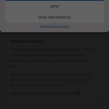
DENY
VIEW PREFERENCES
Website Privacy Policy
Wellness Wednesday
Today, we are going to give ourselves some time to
relax, making slow and measured movements.
Everyone in your family can join in if they would
like.
You will need a chair for today’s session. Ideally a
dining chair rather than the sofa but I’m sure you
can possible have a go anywhere.
https://imoves.com/home-learning/1433