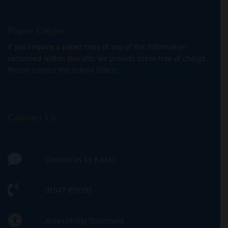
Paper Copies
If you require a paper copy of any of the information
contained within this site, we provide these free of charge.
Please contact the School Office.
Contact Us
Contact Us by E-Mail
01947 810395
Accessibility Statement