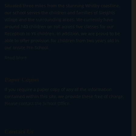
Situated three miles from the stunning Whitby coastline,
our school serves the children and families of Sleights
village and the surrounding areas. We currently have
around 140 children on roll across five classes for our
Reception to Y6 children. In addition, we are proud to be
able to offer provision for children from two years old in
our onsite Pre-School.
Read More
Paper Copies
If you require a paper copy of any of the information
contained within this site, we provide these free of charge.
Please contact the School Office.
Contact Us