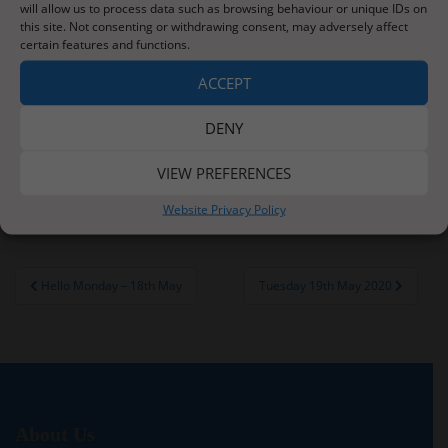
cycles, something that you will have covered before.
will allow us to process data such as browsing behaviour or unique IDs on
this site. Not consenting or withdrawing consent, may adversely affect
You will need sellotape, scissors, an empty clear 2l
certain features and functions.
bottle, stones or sand, some soil and some leaves or
ACCEPT
frozen peas.
Watch the video below. Remember you can watch it
DENY
multiple times if needed or save the activity until
you have the resources required.
VIEW PREFERENCES
https://home.empiribox.com/lessons/habitats/
Website Privacy Policy
Post
Hello Monday – 18th May
Tuesday 19th May 2020
navigation
About Us