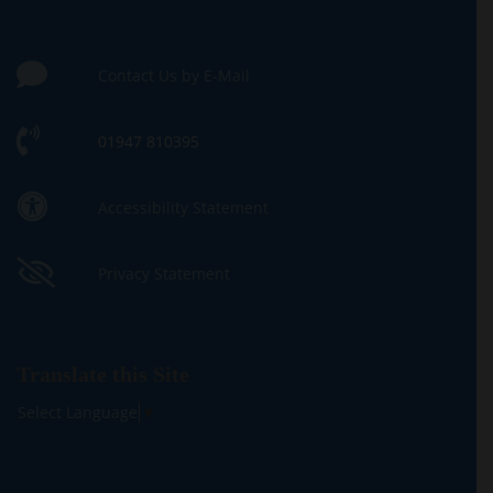
Contact Us by E-Mail
01947 810395
Accessibility Statement
Privacy Statement
Translate this Site
Select Language
▼