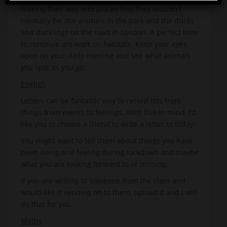
making their way into places that they wouldn’t
normally be, the animals in the park and the ducks
and ducklings on the road in London. A perfect time
to continue are work on habitats. Keep your eyes
open on your daily exercise and see what animals
you spot as you go.
English
Letters can be fantastic way to record lots from
things from events to feelings. With this in mind, I’d
like you to choose a friend to write a letter to today.
You might want to tell them about things you have
been doing and feeling during lockdown and maybe
what you are looking forward to or missing.
If you are writing to someone from the class and
would like it sending on to them, upload it and I will
do that for you.
Maths