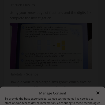
Fraction Puzzles
Using your knowledge of fractions and the digits 1-4
complete the investigation.
Habitats – Science
How did your micro-organisms grow? Which slice of
bread produced the most and why?
Manage Consent
We are going to start looking at animals and their
To provide the best experiences, we use technologies like cookies to
habitat so this week we are going to investigate life
store and/or access device information. Consenting to these technologies