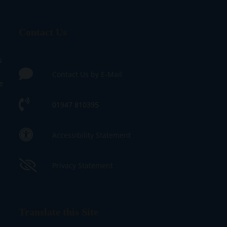
Contact Us
s
Contact Us by E-Mail
e
01947 810395
Accessibility Statement
Privacy Statement
Translate this Site