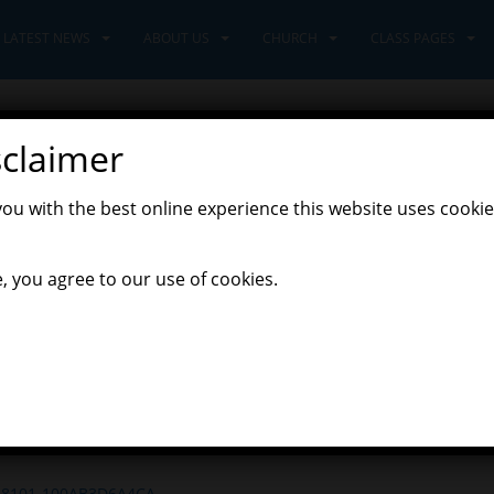
LATEST NEWS
ABOUT US
CHURCH
CLASS PAGES
sclaimer
ot like Christmas.
you with the best online experience this website uses cookie
,
Latest News
Learners Class
, you agree to our use of cookies.
arners class. The Nativity production is well under way, as we prac
s year. Please check tapestry to see your child’s costume suggesti
m The Tempest this week, we combined our skills from English and 
s shown in the play. With great confidence, Learners shared their 
en proud!