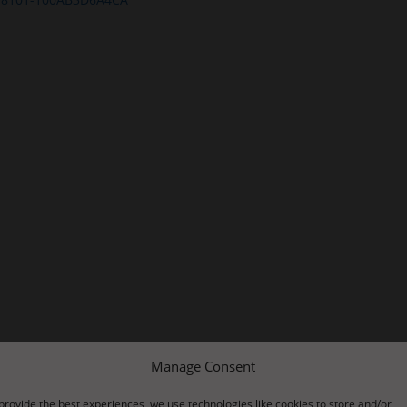
Manage Consent
provide the best experiences, we use technologies like cookies to store and/or