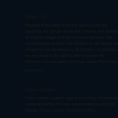
About Us
Situated three miles from the stunning Whitby
coastline, our school serves the children and familie
of Sleights village and the surrounding areas. We
currently have around 140 children on roll across fiv
classes for our Reception to Y6 children. In addition,
we are proud to be able to offer provision for
children from two years old in our onsite Pre-School.
Read More
Paper Copies
If you require a paper copy of any of the information
contained within this site, we provide these free of
charge.
Please contact the School Office.