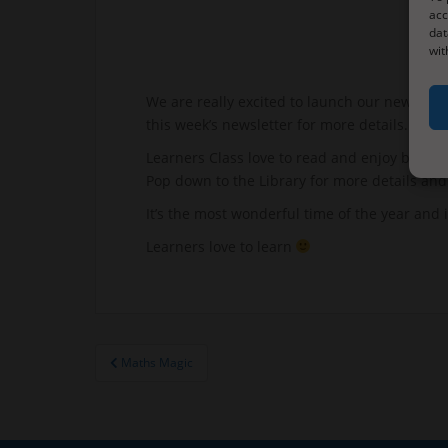
acc
dat
wit
We are really excited to launch our new Shari
this week’s newsletter for more details.
Learners Class love to read and enjoy books.
Pop down to the Library for more details and 
It’s the most wonderful time of the year and i
Learners love to learn
Post
Maths Magic
navigation