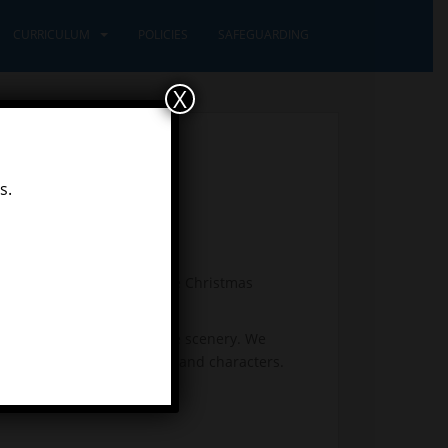
CURRICULUM
POLICIES
SAFEGUARDING
X
s.
tise our lines and learn the Christmas
ons.
art together to create some scenery. We
illustrations of the island and characters.