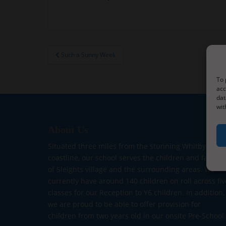
Post
Such a Sunny Week
navigation
To 
acc
dat
wit
About Us
Situated three miles from the stunning Whitby
coastline, our school serves the children and familie
of Sleights village and the surrounding areas. We
currently have around 140 children on roll across fiv
classes for our Reception to Y6 children. In addition,
we are proud to be able to offer provision for
children from two years old in our onsite Pre-School.