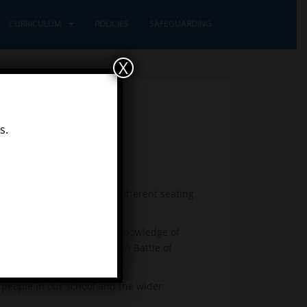
CURRICULUM
POLICIES
SAFEGUARDING
X
s.
sroom and trying out the different seating
references and showing our knowledge of
and have re-enacted our own Battle of
ed their maths!
t people in our school and the wider