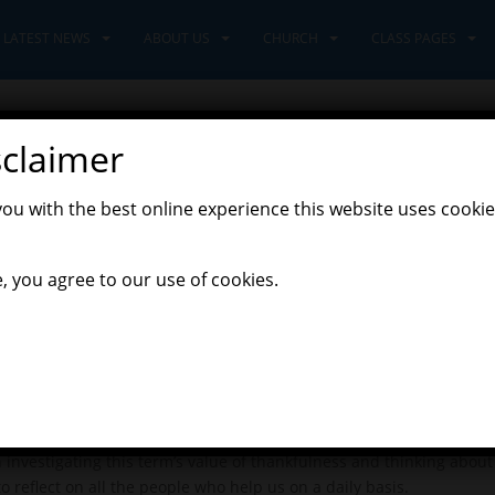
LATEST NEWS
ABOUT US
CHURCH
CLASS PAGES
sclaimer
021
you with the best online experience this website uses cookie
,
Latest News
Leaders Class
, you agree to our use of cookies.
aders have had. We have had lots of fun investigating the new clas
nd we have been polishing up our map skills by using 6-figure grid 
pressive! In history, we are beginning to learn about the Tudors 
same ratios as they would have been then – who knew they would ne
 investigating this term’s value of thankfulness and thinking abou
 reflect on all the people who help us on a daily basis.