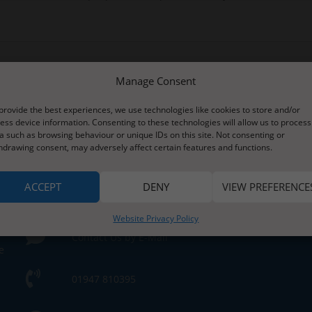
Manage Consent
provide the best experiences, we use technologies like cookies to store and/or
ess device information. Consenting to these technologies will allow us to process
a such as browsing behaviour or unique IDs on this site. Not consenting or
hdrawing consent, may adversely affect certain features and functions.
Contact Us
ACCEPT
DENY
VIEW PREFERENCE
s
Website Privacy Policy
Contact Us by E-Mail
e
01947 810395