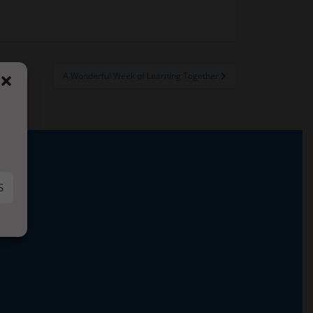
A Wonderful Week of Learning Together
S