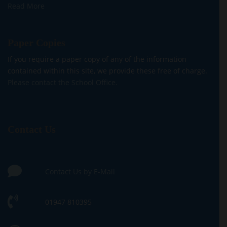
Read More
Paper Copies
If you require a paper copy of any of the information
contained within this site, we provide these free of charge.
Please contact the School Office.
Contact Us
Contact Us by E-Mail
01947 810395