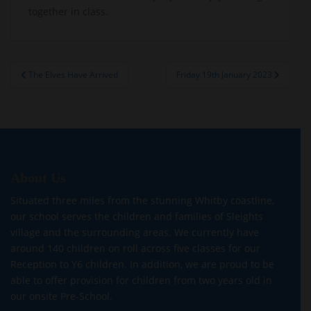
together in class.
Post
The Elves Have Arrived
Friday 19th January 2023
navigation
About Us
Situated three miles from the stunning Whitby coastline,
our school serves the children and families of Sleights
village and the surrounding areas. We currently have
around 140 children on roll across five classes for our
Reception to Y6 children. In addition, we are proud to be
able to offer provision for children from two years old in
our onsite Pre-School.