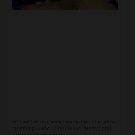
We have been exploring shape in maths this week,
identifying 2D and 3D shapes and identifying the