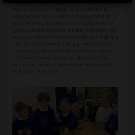
recipe for our own fairytale stew. On Thursday we
each wrote our own recipe, using a selection of
ingredients including a strand of Rapunzel’s hair, a
horn from the Billy Goat’s Gruff, a button from the
Giant’s coat and some bits of bobbly beanstalk – to
name but a few. On Friday we delighted in making a
class fairytale stew with a big pan and spoon. We
took turns to add an ingredient and were able to
stir it into the stew. We have really enjoyed this
writing topic, which is evident from our wonderful
final pieces of writing!