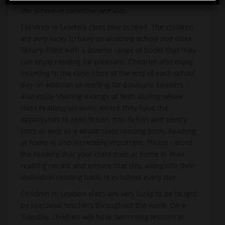
the school in collective worship.
Children in Leaders class love to read. The children
are very lucky to have an amazing school and class
library, filled with a diverse range of books that they
can enjoy reading for pleasure. Children also enjoy
listening to the class story at the end of each school
day. In addition to reading for pleasure, Leaders
also enjoy sharing a range of texts during whole
class reading sessions, where they have the
opportunity to read fiction, non-fiction and poetry
texts as well as a whole class reading book. Reading
at home is also incredibly important. Please record
the reading that your child does at home in their
reading record and ensure that this, alongside their
individual reading book, is in school every day.
Children in Leaders class are very lucky to be taught
by specialist teachers throughout the week. On a
Tuesday, children will have swimming lessons at