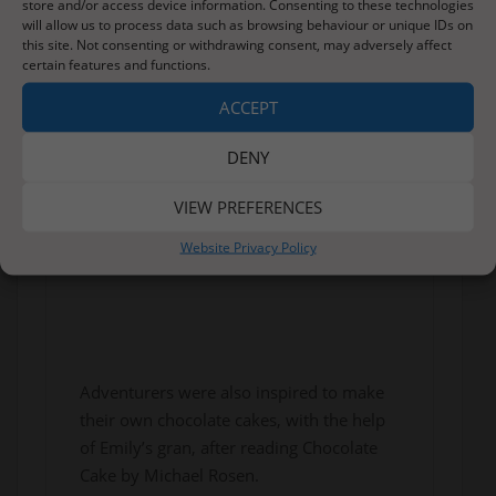
store and/or access device information. Consenting to these technologies
will allow us to process data such as browsing behaviour or unique IDs on
this site. Not consenting or withdrawing consent, may adversely affect
certain features and functions.
ACCEPT
DENY
VIEW PREFERENCES
Website Privacy Policy
Adventurers were also inspired to make
their own chocolate cakes, with the help
of Emily’s gran, after reading Chocolate
Cake by Michael Rosen.