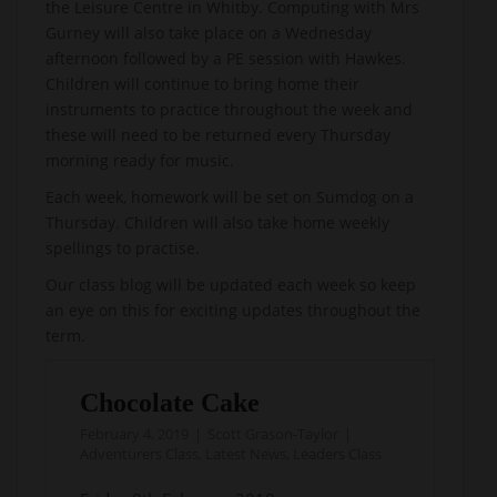
the Leisure Centre in Whitby. Computing with Mrs
Gurney will also take place on a Wednesday
afternoon followed by a PE session with Hawkes.
Children will continue to bring home their
instruments to practice throughout the week and
these will need to be returned every Thursday
morning ready for music.
Each week, homework will be set on Sumdog on a
Thursday. Children will also take home weekly
spellings to practise.
Our class blog will be updated each week so keep
an eye on this for exciting updates throughout the
term.
Chocolate Cake
February 4, 2019
Scott Grason-Taylor
Adventurers Class
,
Latest News
,
Leaders Class