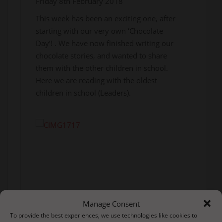
Friday 8th February 2018
This week has been an exciting one, after
starting with our very own ‘Chocolate
Day’! . We have now finished writing our
chocolate stories, and wanted to share
them with the other children in school.
Here we are reading with the oldest
children in school (Leaders).
Manage Consent
To provide the best experiences, we use technologies like cookies to