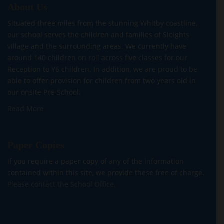
About Us
Situated three miles from the stunning Whitby coastline,
our school serves the children and families of Sleights
village and the surrounding areas. We currently have
around 140 children on roll across five classes for our
Reception to Y6 children. In addition, we are proud to be
able to offer provision for children from two years old in
our onsite Pre-School.
Read More
Paper Copies
If you require a paper copy of any of the information
contained within this site, we provide these free of charge.
Please contact the School Office.