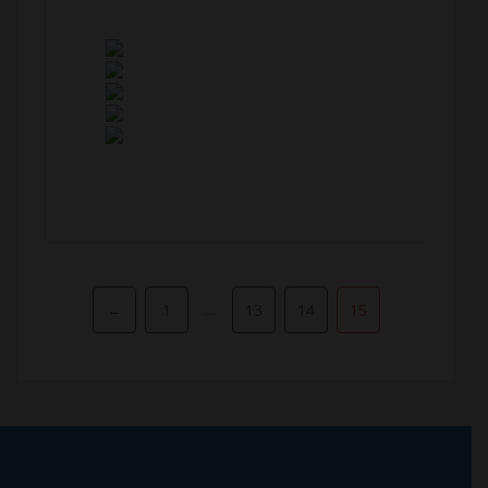
Pagination
←
1
13
14
15
…