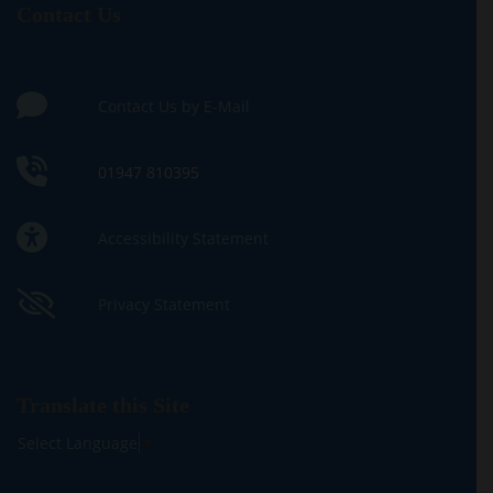
Contact Us
Contact Us by E-Mail
01947 810395
Accessibility Statement
Privacy Statement
Translate this Site
Select Language
▼