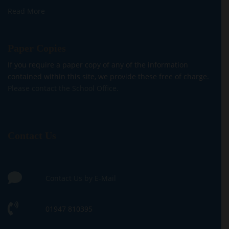
Read More
Paper Copies
If you require a paper copy of any of the information
contained within this site, we provide these free of charge.
Please contact the School Office.
Contact Us
Contact Us by E-Mail
01947 810395