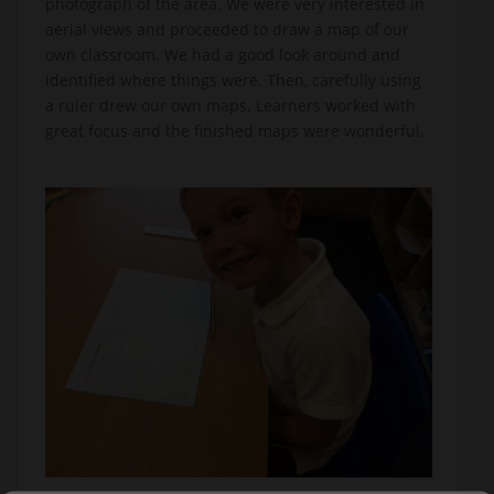
photograph of the area. We were very interested in
aerial views and proceeded to draw a map of our
own classroom. We had a good look around and
identified where things were. Then, carefully using
a ruler drew our own maps. Learners worked with
great focus and the finished maps were wonderful.