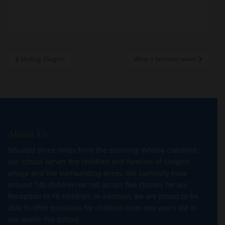
Post
Making Sleights
What a fantastic week!
navigation
About Us
Situated three miles from the stunning Whitby coastline,
our school serves the children and families of Sleights
village and the surrounding areas. We currently have
around 140 children on roll across five classes for our
Reception to Y6 children. In addition, we are proud to be
able to offer provision for children from two years old in
our onsite Pre-School.