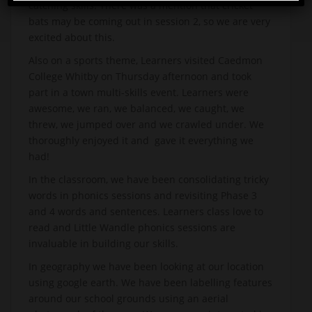
catching skills. There was a mention that cricket
bats may be coming out in session 2, so we are very
excited about this.
Also on a sports theme, Learners visited Caedmon
College Whitby on Thursday afternoon and took
part in a town multi-skills event. Learners were
awesome, we ran, we balanced, we caught, we
threw, we jumped over and we crawled under. We
thoroughly enjoyed it and gave it everything we
had!
In the classroom, we have been consolidating tricky
words in phonics sessions and revisiting Phase 3
and 4 words and sentences. Learners class love to
read and Little Wandle phonics sessions are
invaluable in building our skills.
In geography we have been looking at our location
using google earth. We have been labelling features
around our school grounds using an aerial