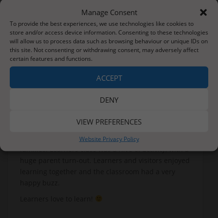
Manage Consent
To provide the best experiences, we use technologies like cookies to
store and/or access device information. Consenting to these technologies
will allow us to process data such as browsing behaviour or unique IDs on
this site. Not consenting or withdrawing consent, may adversely affect
certain features and functions.
ACCEPT
DENY
VIEW PREFERENCES
We finished the week with an Open Morning for our
Website Privacy Policy
families. Learners class was a hive of activity, with a
huge parent turn-out. Learners and visitors enjoyed
learning together and the classroom had a very
happy buzz.
Learners love to learn!