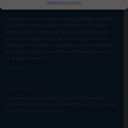
Website Privacy Policy
About Us
Situated three miles from the stunning Whitby coastline,
our school serves the children and families of Sleights
village and the surrounding areas. We currently have
around 140 children on roll across five classes for our
Reception to Y6 children. In addition, we are proud to be
able to offer provision for children from two years old in
our onsite Pre-School.
Read More
Paper Copies
If you require a paper copy of any of the information
contained within this site, we provide these free of charge.
Please contact the School Office.