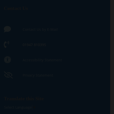
Contact Us
Contact Us by E-Mail
01947 810395
Accessibility Statement
Privacy Statement
Translate this Site
Select Language
▼