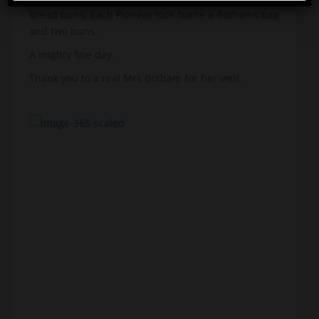
bread buns. Each Pioneer took home a Bothams bag
and two buns.
A mighty fine day.
Thank you to a real Mrs Botham for her visit.