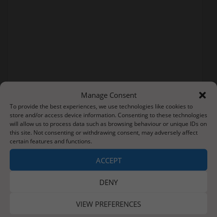
Manage Consent
To provide the best experiences, we use technologies like cookies to
store and/or access device information. Consenting to these technologies
will allow us to process data such as browsing behaviour or unique IDs on
this site. Not consenting or withdrawing consent, may adversely affect
certain features and functions.
Post
ACCEPT
Smashing Pumpkins
New Bothams (Pioneers Branch)
navigation
DENY
VIEW PREFERENCES