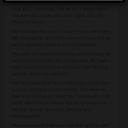
outset. This just shows the dedication Learners
have and it also shows that we are a school family
that were glad to see each other again after the
Christmas break.
Our new topic this term is ‘Make It Work’, there are
lots of engaging curriculum activities ahead that we
will be excited to share in the coming weeks.
This week we have been learning and practising our
new focus times table, the 5 times table. We have
used resources to help us and have been spotting
patterns within the numbers.
Our new Geography topic is ‘Would you rather live
in a hot country or a cold country?’. This week we
have been finding out about the 7 continents of the
world, which has prompted wonderful discussions –
ask your Learner about this, they are very
knowledgeable.
We are excited to begin our new writing focus and