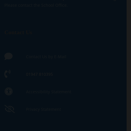
Please contact the School Office.
Contact Us
Contact Us by E-Mail
01947 810395
Accessibility Statement
Privacy Statement