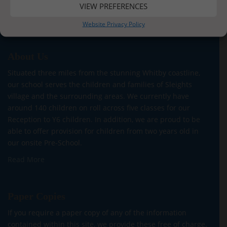
VIEW PREFERENCES
Website Privacy Policy
About Us
Situated three miles from the stunning Whitby coastline,
our school serves the children and families of Sleights
village and the surrounding areas. We currently have
around 140 children on roll across five classes for our
Reception to Y6 children. In addition, we are proud to be
able to offer provision for children from two years old in
our onsite Pre-School.
Read More
Paper Copies
If you require a paper copy of any of the information
contained within this site, we provide these free of charge.