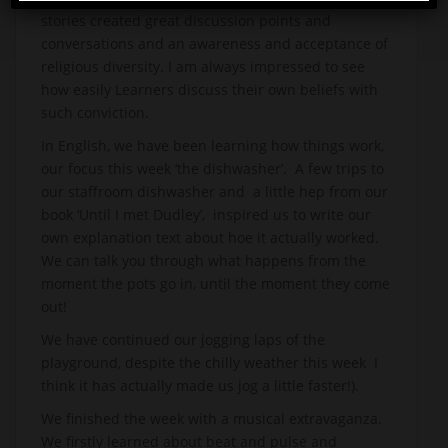
stories created great discussion points and
conversations and an awareness and acceptance of
religious diversity. I am always impressed to see
how easily Learners discuss their own beliefs with
such conviction.
In English, we have been learning how things work,
our focus this week ‘the dishwasher’. A few trips to
our staffroom dishwasher and a little hep from our
book ‘Until I met Dudley’, inspired us to write our
own explanation text about hoe it actually worked.
We can talk you through what happens from the
moment the pots go in, until the moment they come
out!
We have continued our jogging laps of the
playground, despite the chilly weather this week I
think it has actually made us jog a little faster!).
We finished the week with a musical extravaganza.
We firstly learned about beat and pulse and