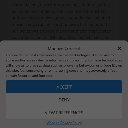
clapped along to rhythms and songs before getting
out some instruments. Then, we used chime bars
and beaters to make our own sounds. We compiled
music using crotchets and quavers to help us with
our beats. We enjoyed playing and also appreciated
each others music. We played, we smiled, we even
conducted each other. We simply loved it!
Manage Consent
Learners Class love learning!
To provide the best experiences, we use technologies like cookies to
store and/or access device information. Consenting to these technologies
will allow us to process data such as browsing behaviour or unique IDs on
this site. Not consenting or withdrawing consent, may adversely affect
certain features and functions.
Post
Friday 14th January 2022
Big Builders!
navigation
ACCEPT
DENY
VIEW PREFERENCES
About Us
Website Privacy Policy