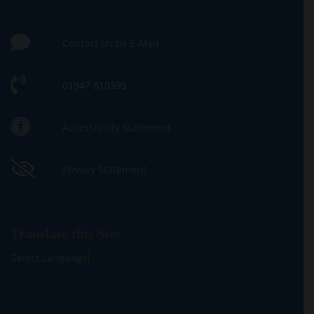
Contact Us by E-Mail
01947 810395
Accessibility Statement
Privacy Statement
Translate this Site
Select Language
▼