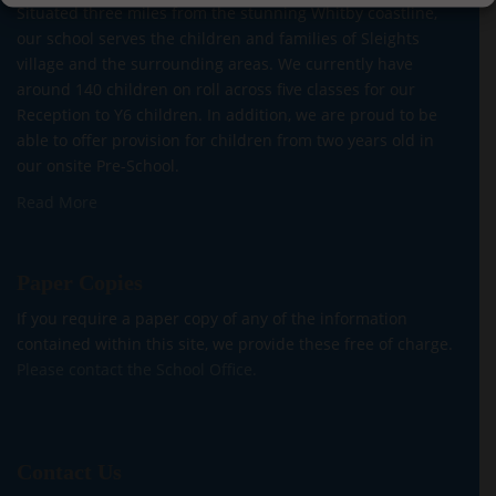
Situated three miles from the stunning Whitby coastline,
our school serves the children and families of Sleights
village and the surrounding areas. We currently have
around 140 children on roll across five classes for our
Reception to Y6 children. In addition, we are proud to be
able to offer provision for children from two years old in
our onsite Pre-School.
Read More
Paper Copies
If you require a paper copy of any of the information
contained within this site, we provide these free of charge.
Please contact the School Office.
Contact Us