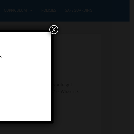
CURRICULUM
POLICIES
SAFEGUARDING
X
s.
 Eric Carle, we thought we would get
g the movements Miss Idle, Mrs Wharrick