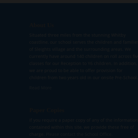
About Us
Situated three miles from the stunning Whitby
coastline, our school serves the children and familie
of Sleights village and the surrounding areas. We
currently have around 140 children on roll across fiv
classes for our Reception to Y6 children. In addition,
we are proud to be able to offer provision for
children from two years old in our onsite Pre-School.
Read More
Paper Copies
If you require a paper copy of any of the information
contained within this site, we provide these free of
charge.
Please contact the School Office.