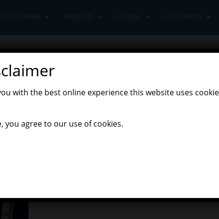
LATEST NEWS
ABOUT US
CHURCH
CLASS PAGES
sclaimer
you with the best online experience this website uses cookie
xplorers Class
, you agree to our use of cookies.
orning! As we have been reading the story ‘From my head to toes’ by
ldren used their listening ears and waited for instructions, copyin
ed all different body parts to move around the room.