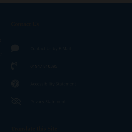
Contact Us
s
Contact Us by E-Mail
e
01947 810395
Accessibility Statement
Privacy Statement
Translate this Site