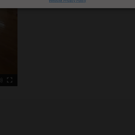
Website Privacy Policy