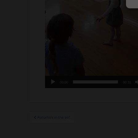
00:00
00:31
Post
Autumn’s in the air!
navigation