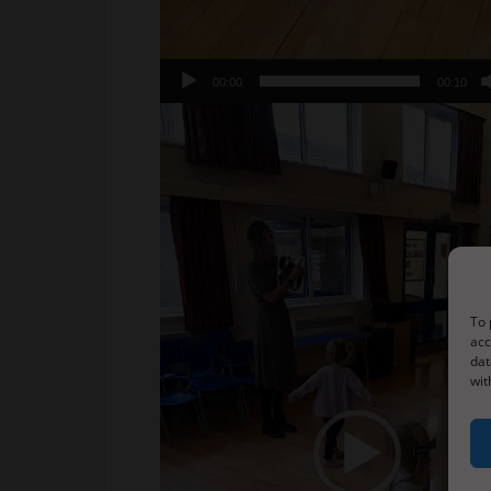
00:00
00:10
Video
Player
To 
acc
dat
wit