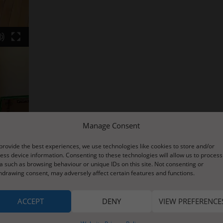
Manage Consent
provide the best experiences, we use technologies like cookies to store and/or
ess device information. Consenting to these technologies will allow us to process
a such as browsing behaviour or unique IDs on this site. Not consenting or
hdrawing consent, may adversely affect certain features and functions.
ACCEPT
DENY
VIEW PREFERENCE