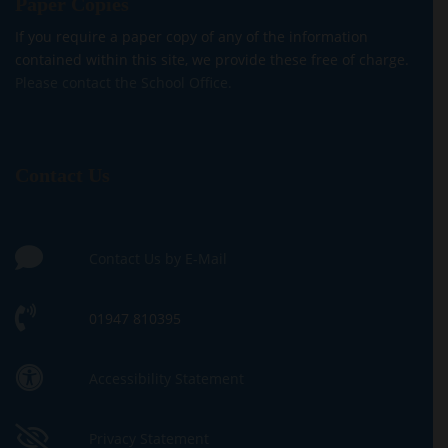
Paper Copies
If you require a paper copy of any of the information
contained within this site, we provide these free of charge.
Please contact the School Office.
Contact Us
Contact Us by E-Mail
01947 810395
Accessibility Statement
Privacy Statement