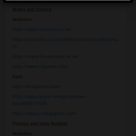
Maths and Science
Websites
https://www.topmarks.co.uk/
https://www.bbc.co.uk/cbeebies/shows/numberbloc
ks
https://explorify.wellcome.ac.uk/
https://www.ictgames.com/
Apps
https://dragonbox.com/
https://apps.apple.com/gb/app/bee-
bot/id500131639
https://www.prodigygame.com/
Phonics and Early Reading
Websites