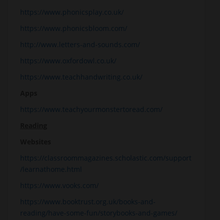
https://www.phonicsplay.co.uk/
https://www.phonicsbloom.com/
http://www.letters-and-sounds.com/
https://www.oxfordowl.co.uk/
https://www.teachhandwriting.co.uk/
Apps
https://www.teachyourmonstertoread.com/
Reading
Websites
https://classroommagazines.scholastic.com/support
/learnathome.html
https://www.vooks.com/
https://www.booktrust.org.uk/books-and-
reading/have-some-fun/storybooks-and-games/