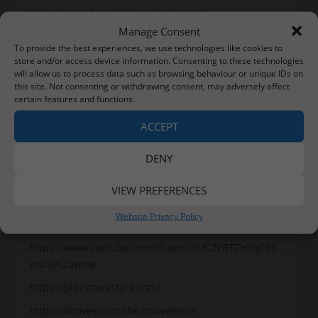
https://www.freechildrenstories.com/
Manage Consent
https://www.funbrain.com/books
To provide the best experiences, we use technologies like cookies to
https://literacytrust.org.uk/free-resources/
store and/or access device information. Consenting to these technologies
will allow us to process data such as browsing behaviour or unique IDs on
English
this site. Not consenting or withdrawing consent, may adversely affect
certain features and functions.
Websites
ACCEPT
https://www.topmarks.co.uk/Interactive.aspx?cat=49
https://www.literacyshed.com/
DENY
Mindfulness and Keeping Active
VIEW PREFERENCES
https://www.youtube.com/user/CosmicKidsYoga
Website Privacy Policy
https://www.bbc.co.uk/teach/supermovers
https://www.youtube.com/channel/UC2YBT7HYqCbb
vzu3kKZ3wnw
https://plprimarystars.com/
https://imoves.com/the-imovement