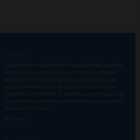
About Us
Situated three miles from the stunning Whitby coastline,
our school serves the children and families of Sleights
village and the surrounding areas. We currently have
around 140 children on roll across five classes for our
Reception to Y6 children. In addition, we are proud to be
able to offer provision for children from two years old in
our onsite Pre-School.
Read More