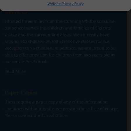
Website Privacy Policy
About Us
Situated three miles from the stunning Whitby coastline,
our school serves the children and families of Sleights
village and the surrounding areas. We currently have
around 140 children on roll across five classes for our
Reception to Y6 children. In addition, we are proud to be
able to offer provision for children from two years old in
our onsite Pre-School.
Read More
Paper Copies
If you require a paper copy of any of the information
contained within this site, we provide these free of charge.
Please contact the School Office.