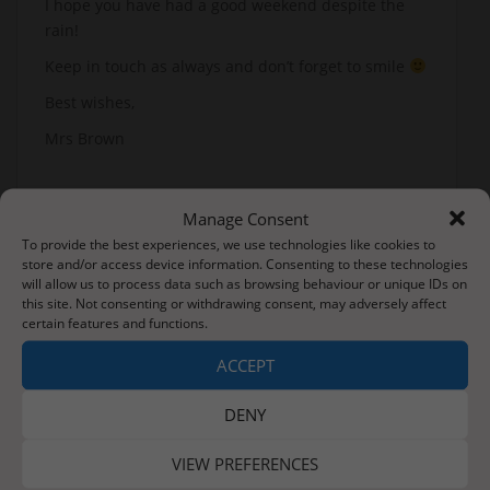
I hope you have had a good weekend despite the
rain!
Keep in touch as always and don’t forget to smile
Best wishes,
Mrs Brown
Manage Consent
To provide the best experiences, we use technologies like cookies to
store and/or access device information. Consenting to these technologies
will allow us to process data such as browsing behaviour or unique IDs on
Post
this site. Not consenting or withdrawing consent, may adversely affect
Good Morning Adventurers – it’s back to school Monday!
certain features and functions.
navigation
ACCEPT
Tuesday 9th June 2020
DENY
VIEW PREFERENCES