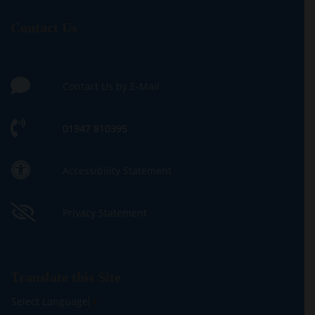
Contact Us
Contact Us by E-Mail
01947 810395
Accessibility Statement
Privacy Statement
Translate this Site
Select Language
▼