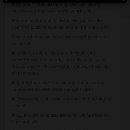
inspire our creative learning over the coming
weeks! – see Tapestry for the launch today!
With the book in mind I would like you to reflect
upon the book today, listen and take in the words.
Some further suggested activities on Tapestry are
as follows ;-
In English, I would like you to think of some
wonderful weather words – we have had a lot of
stormy weather this weekend so you will have lots
of inspiration.
In Maths, there are some word problems today!
Take your time with these and don’t rush!
In Phonics there are some captions and pictures to
match!
In RE, a question to discuss today. Set aside some
time and talk.