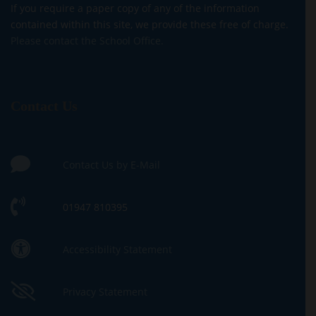
If you require a paper copy of any of the information
contained within this site, we provide these free of charge.
Please contact the School Office.
Contact Us
Contact Us by E-Mail
01947 810395
Accessibility Statement
Privacy Statement