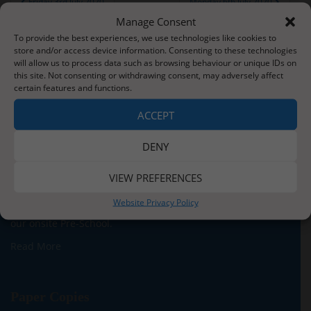
Friday 3rd July 2020
Monday 6th July 2020
navigation
Manage Consent
To provide the best experiences, we use technologies like cookies to
store and/or access device information. Consenting to these technologies
will allow us to process data such as browsing behaviour or unique IDs on
this site. Not consenting or withdrawing consent, may adversely affect
certain features and functions.
About Us
ACCEPT
Situated three miles from the stunning Whitby coastline,
our school serves the children and families of Sleights
DENY
village and the surrounding areas. We currently have
around 140 children on roll across five classes for our
VIEW PREFERENCES
Reception to Y6 children. In addition, we are proud to be
Website Privacy Policy
able to offer provision for children from two years old in
our onsite Pre-School.
Read More
Paper Copies