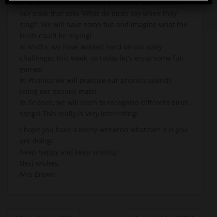
In English, we are thinking about the question in
our book that asks ‘What do birds say when they
sing?’. We will have some fun and imagine what the
birds could be saying!
In Maths, we have worked hard on our daily
challenges this week, so today let’s enjoy some fun
games!
In Phonics we will practise our phonics sounds
using our sounds mats!
In Science, we will learn to recognise different birds
songs! This really is very interesting!
I hope you have a lovely weekend whatever it is you
are doing!
Keep happy and keep smiling!
Best wishes,
Mrs Brown
Post