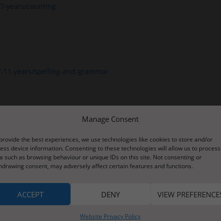
7-years/counting
7-11-years/spelling-and-grammar
Manage Consent
provide the best experiences, we use technologies like cookies to store and/or
ess device information. Consenting to these technologies will allow us to process
a such as browsing behaviour or unique IDs on this site. Not consenting or
hdrawing consent, may adversely affect certain features and functions.
ACCEPT
DENY
VIEW PREFERENCE
Website Privacy Policy