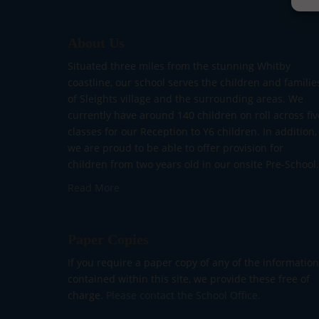
About Us
Situated three miles from the stunning Whitby
coastline, our school serves the children and familie
of Sleights village and the surrounding areas. We
currently have around 140 children on roll across fiv
classes for our Reception to Y6 children. In addition,
we are proud to be able to offer provision for
children from two years old in our onsite Pre-School.
Read More
Paper Copies
If you require a paper copy of any of the information
contained within this site, we provide these free of
charge.
Please contact the School Office.