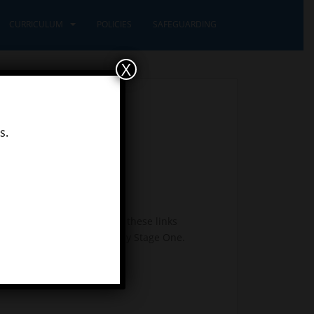
CURRICULUM
POLICIES
SAFEGUARDING
X
s.
nd history. We use many of these links
e for your child. Year 2 = Key Stage One.