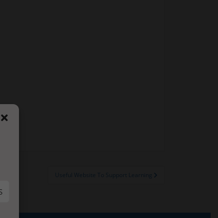
Useful Website To Support Learning
S