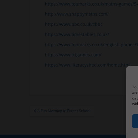
https://www.topmarks.co.uk/maths-games/5-
http://www.snappymaths.com/
https://www.bbc.co.uk/cbbc
https://www.timestables.co.uk/
https://www.topmarks.co.uk/english-games/
https://www.ictgames.com/
https://www.literacyshed.com/home.html
To 
acc
dat
wit
Post
A Fun Morning in Forest School
navigation