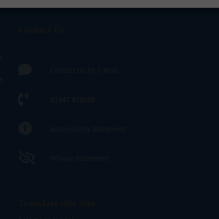
Contact Us
s
Contact Us by E-Mail
e
01947 810395
Accessibility Statement
Privacy Statement
Translate this Site