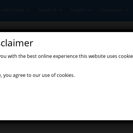
LATEST NEWS
ABOUT US
CHURCH
CLASS PAGES
sclaimer
you with the best online experience this website uses cookie
,
venturers Class
Latest News
, you agree to our use of cookies.
hat will support your learning at home in maths, English, science a
nd fun! Just make sure to click on the correct age range or key stag