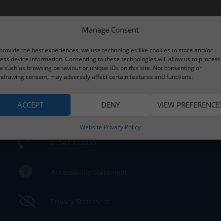
Manage Consent
provide the best experiences, we use technologies like cookies to store and/or
ess device information. Consenting to these technologies will allow us to process
a such as browsing behaviour or unique IDs on this site. Not consenting or
Contact Us
hdrawing consent, may adversely affect certain features and functions.
s
ACCEPT
DENY
VIEW PREFERENCE
Contact Us by E-Mail
e
Website Privacy Policy
01947 810395
Accessibility Statement
Privacy Statement