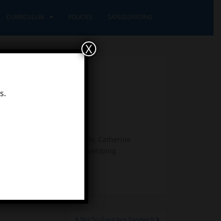
CURRICULUM
POLICIES
SAFEGUARDING
X
s.
erent artists (John Constable, Catherine
skills with the children developing
A Not So Giant Jam Sandwich