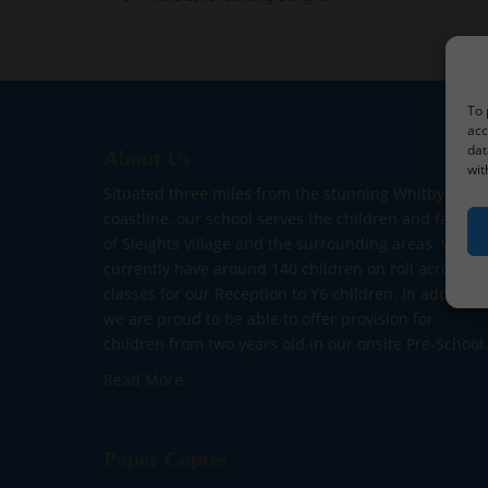
navigation
To 
acc
dat
About Us
wit
Situated three miles from the stunning Whitby
coastline, our school serves the children and familie
of Sleights village and the surrounding areas. We
currently have around 140 children on roll across fiv
classes for our Reception to Y6 children. In addition,
we are proud to be able to offer provision for
children from two years old in our onsite Pre-School.
Read More
Paper Copies