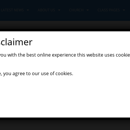
LATEST NEWS
ABOUT US
CHURCH
CLASS PAGES
sclaimer
 Land
you with the best online experience this website uses cookie
,
Latest News
Leaders Class
, you agree to our use of cookies.
tumn topic was launched with a focus on art. We learned about diff
 they used for their own art. We focussed on a range of different 
ls together to create part of a whole school piece of art.