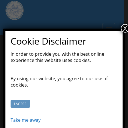
S
k
i
p
X
TOGGLE N
t
o
Cookie Disclaimer
m
a
In order to provide you with the best online
Summer Term 2020
i
experience this website uses cookies.
n
Newsletters
c
o
By using our website, you agree to our use of
June 2, 2020
Scott Grason-Taylor
n
cookies.
Newsletters
t
e
n
Throughout the Covid-19 school closures, a daily
I AGREE
t
email is sent to all school families.
School Reopening Letter May 2020
Take me away