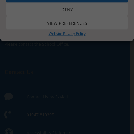
DENY
Paper Copies
VIEW PREFERENCES
If you require a paper copy of any of the information
Website Privacy Policy
contained within this site, we provide these free of charge.
Please contact the School Office.
Contact Us
Contact Us by E-Mail
01947 810395
Accessibility Statement