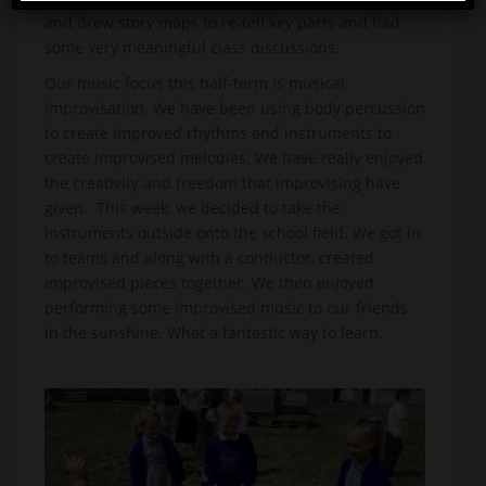
and drew story maps to re-tell key parts and had
some very meaningful class discussions.
Our music focus this half-term is musical
improvisation. We have been using body percussion
to create improved rhythms and instruments to
create improvised melodies. We have really enjoyed
the creativity and freedom that improvising have
given. This week, we decided to take the
instruments outside onto the school field. We got in
to teams and along with a conductor, created
improvised pieces together. We then enjoyed
performing some improvised music to our friends
in the sunshine. What a fantastic way to learn.