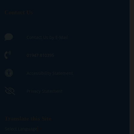
Contact Us
Contact Us by E-Mail
01947 810395
Accessibility Statement
Privacy Statement
Translate this Site
Select Language
▼