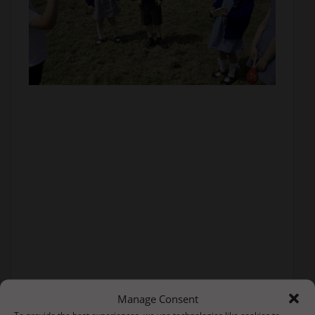
Manage Consent
To provide the best experiences, we use technologies like cookies to