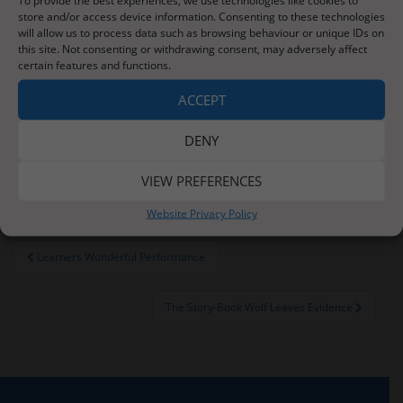
store and/or access device information. Consenting to these technologies
On Friday, we visited the Rotunda Museum in
will allow us to process data such as browsing behaviour or unique IDs on
Scarborough and also spent an hour on the beach.
this site. Not consenting or withdrawing consent, may adversely affect
Check out our class page next week for photographs
certain features and functions.
and details of our brilliant trip.
ACCEPT
This Thursday will be school Sports Day. Please
make sure your child comes to school in their PE kit,
DENY
wearing the colour of their team – see this week’s
newsletter for more details.
VIEW PREFERENCES
Website Privacy Policy
Post
Learners Wonderful Performance
navigation
The Story-Book Wolf Leaves Evidence