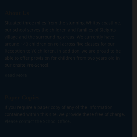
About Us
Situated three miles from the stunning Whitby coastline,
our school serves the children and families of Sleights
village and the surrounding areas. We currently have
around 140 children on roll across five classes for our
Reception to Y6 children. In addition, we are proud to be
able to offer provision for children from two years old in
our onsite Pre-School.
Read More
Paper Copies
If you require a paper copy of any of the information
contained within this site, we provide these free of charge.
Please contact the School Office.