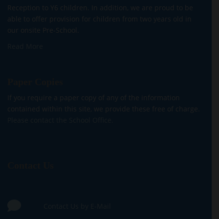
Reception to Y6 children. In addition, we are proud to be
able to offer provision for children from two years old in
our onsite Pre-School.
Read More
Paper Copies
If you require a paper copy of any of the information
contained within this site, we provide these free of charge.
Please contact the School Office.
Contact Us
Contact Us by E-Mail