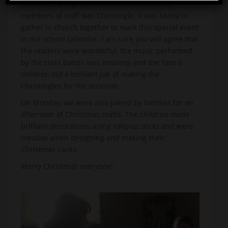
This week, a highlight for both children and
members of staff was Christingle. It was lovely to
gather in church together to mark this special event
in our school calendar. I am sure you will agree that
the readers were wonderful, the music performed
by the class bands was amazing and the Year 6
children did a brilliant job of making the
Christingles for the occasion.
On Monday, we were also joined by families for an
afternoon of Christmas crafts. The children made
brilliant decorations using lollipop sticks and were
creative when designing and making their
Christmas cards.
Merry Christmas everyone!