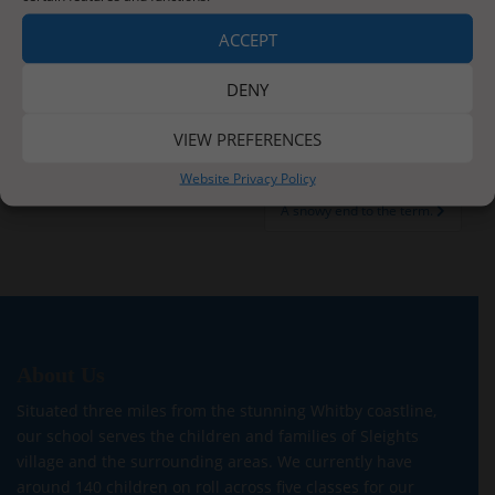
ACCEPT
DENY
Post
VIEW PREFERENCES
A Pantomime, A Party and A Christmas Play
navigation
Website Privacy Policy
A snowy end to the term.
About Us
Situated three miles from the stunning Whitby coastline,
our school serves the children and families of Sleights
village and the surrounding areas. We currently have
around 140 children on roll across five classes for our