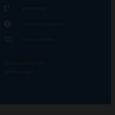
01947 810395
Accessibility Statement
Privacy Statement
Translate this Site
Select Language
▼