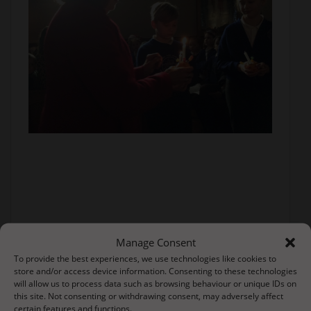
Manage Consent
To provide the best experiences, we use technologies like cookies to
store and/or access device information. Consenting to these technologies
will allow us to process data such as browsing behaviour or unique IDs on
this site. Not consenting or withdrawing consent, may adversely affect
certain features and functions.