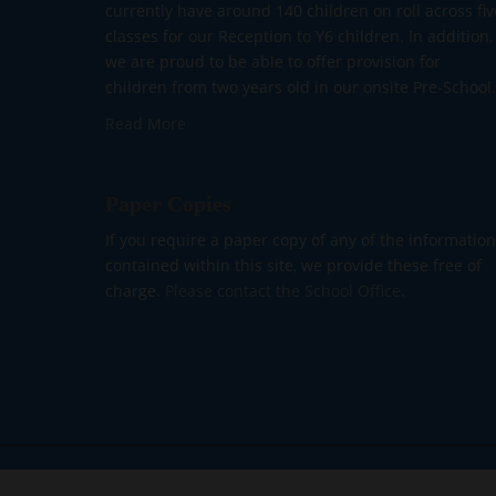
currently have around 140 children on roll across fiv
classes for our Reception to Y6 children. In addition,
we are proud to be able to offer provision for
children from two years old in our onsite Pre-School.
Read More
Paper Copies
If you require a paper copy of any of the information
contained within this site, we provide these free of
charge.
Please contact the School Office.