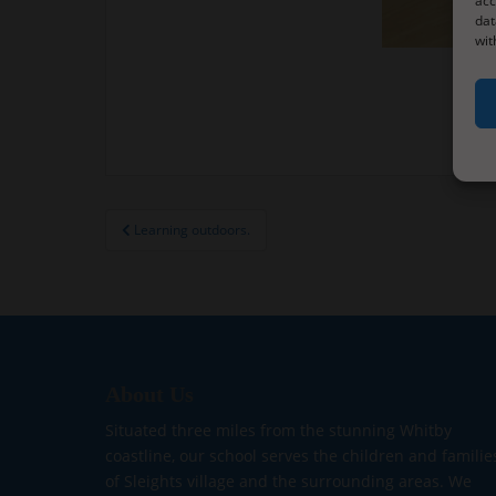
acc
dat
wit
Post
Learning outdoors.
navigation
About Us
Situated three miles from the stunning Whitby
coastline, our school serves the children and familie
of Sleights village and the surrounding areas. We