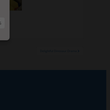
S
Delightful Dinosaur Drama