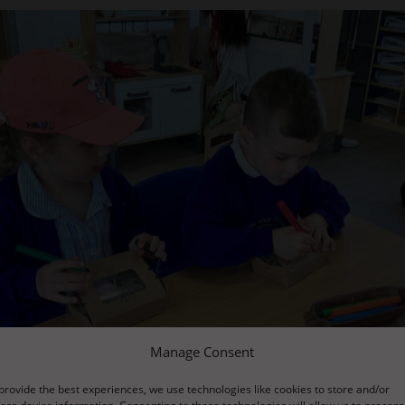
Manage Consent
provide the best experiences, we use technologies like cookies to store and/or