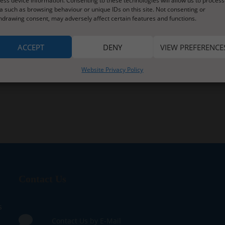
ess device information. Consenting to these technologies will allow us to process
a such as browsing behaviour or unique IDs on this site. Not consenting or
hdrawing consent, may adversely affect certain features and functions.
ACCEPT
DENY
VIEW PREFERENCE
Website Privacy Policy
Contact Us
s
Contact Us by E-Mail