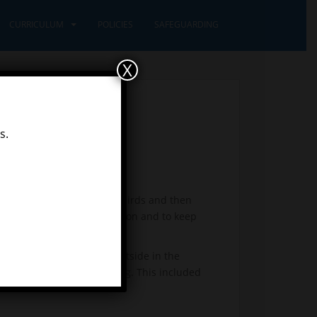
CURRICULUM
POLICIES
SAFEGUARDING
X
s.
 out about the features of birds and then
 spot were good for protection and to keep
 sand and high in trees.
n went foraging. We sat outside in the
 be hatching from each egg. This included