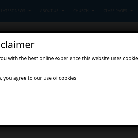
LATEST NEWS
ABOUT US
CHURCH
CLASS PAGES
sclaimer
you with the best online experience this website uses cookie
,
t News
Pioneers Class
, you agree to our use of cookies.
, finding out about animals that hatch from an egg. We first found
 to discuss. The Pioneers were quick to spot that the nest and its
sts are built in some odd spots, behind waterfalls and deep in the
 birds use to make their nests. we wrote our own list and and the
ur eggs. Back in the classroom we made a label to say what would
uple of unicorns!