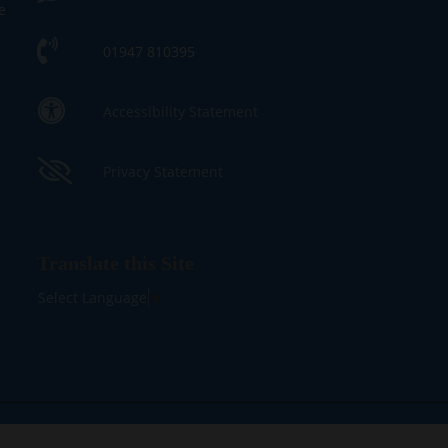
e
01947 810395
Accessibility Statement
Privacy Statement
Translate this Site
Select Language
▼