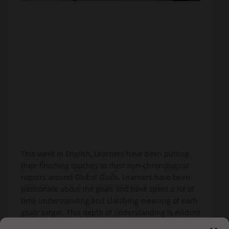
This week in English, Learners have been putting
their finishing touches to their non-chronological
reports around Global Goals. Learners have been
passionate about the goals and have spent a lot of
time understanding and clarifying meaning of each
goals’ target. This depth of understanding is evident
in the amazing pieces of writing produced