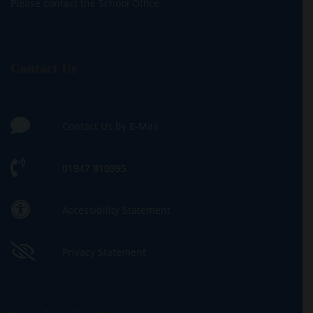
Please contact the School Office.
Contact Us
Contact Us by E-Mail
01947 810395
Accessibility Statement
Privacy Statement