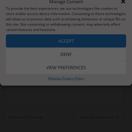
Manage Consent
throughout this writing topic. Well done Learners.
To provide the best experiences, we use technologies like cookies to
store and/or access device information. Consenting to these technologies
In science, we have been looking closely at the
will allow us to process data such as browsing behaviour or unique IDs on
weather and have been filling in our own weekly
this site. Not consenting or withdrawing consent, may adversely affect
weather chart. Thursday definitely provided a
certain features and functions.
talking point as the rain was nothing sort of
ACCEPT
torrential.
Learners are looking forward to sharing their
DENY
achievements with families this week during
Parents Evening. I certainly have many successes to
VIEW PREFERENCES
share with you!
Website Privacy Policy
Learners love too learn
Post
All Around Our Site
Making Comparisons
navigation