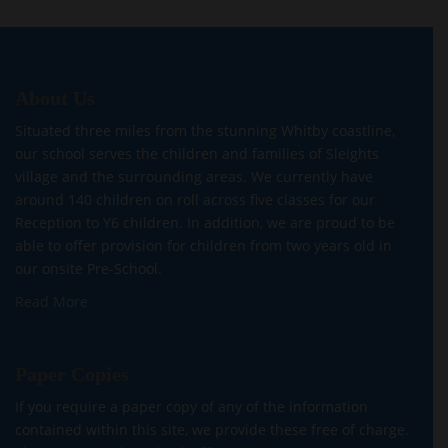
About Us
Situated three miles from the stunning Whitby coastline,
our school serves the children and families of Sleights
village and the surrounding areas. We currently have
around 140 children on roll across five classes for our
Reception to Y6 children. In addition, we are proud to be
able to offer provision for children from two years old in
our onsite Pre-School.
Read More
Paper Copies
If you require a paper copy of any of the information
contained within this site, we provide these free of charge.