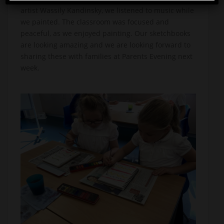
artist Wassily Kandinsky, we listened to music while
we painted. The classroom was focused and
peaceful, as we enjoyed painting. Our sketchbooks
are looking amazing and we are looking forward to
sharing these with families at Parents Evening next
week.