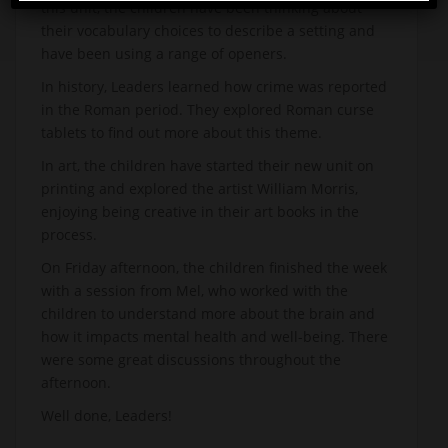
this unit, the children have been thinking about
their vocabulary choices to describe a setting and
have been using a range of openers.
In history, Leaders learned how crime was reported
in the Roman period. They explored Roman curse
tablets to find out more about this theme.
In art, the children have started their new unit on
printing and explored the artist William Morris,
enjoying being creative in their art books in the
process.
On Friday afternoon, the children finished the week
with a session from Mel, who worked with the
children to understand more about the brain and
how it impacts mental health and well-being. There
were some great discussions throughout the
afternoon.
Well done, Leaders!