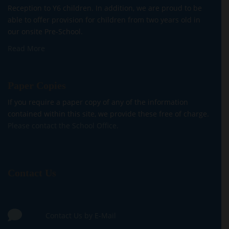
Reception to Y6 children. In addition, we are proud to be
able to offer provision for children from two years old in
our onsite Pre-School.
Read More
Paper Copies
If you require a paper copy of any of the information
contained within this site, we provide these free of charge.
Please contact the School Office.
Contact Us
Contact Us by E-Mail