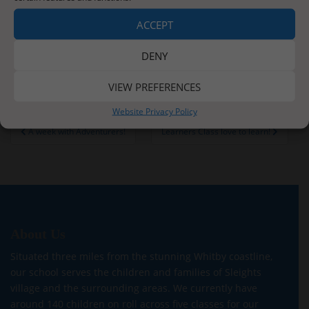
ACCEPT
DENY
VIEW PREFERENCES
Website Privacy Policy
Post
A week with Adventurers!
Learners Class love to learn!
navigation
About Us
Situated three miles from the stunning Whitby coastline,
our school serves the children and families of Sleights
village and the surrounding areas. We currently have
around 140 children on roll across five classes for our