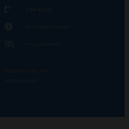
01947 810395
Accessibility Statement
Privacy Statement
Translate this Site
Select Language
▼