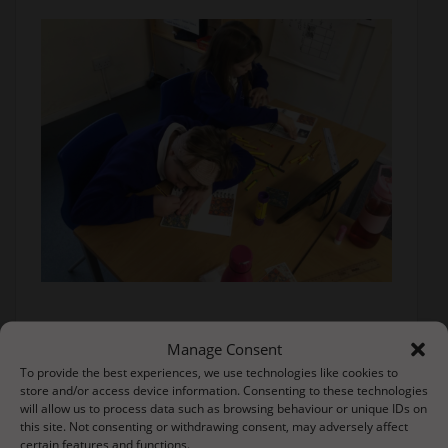
Manage Consent
To provide the best experiences, we use technologies like cookies to
store and/or access device information. Consenting to these technologies
will allow us to process data such as browsing behaviour or unique IDs on
this site. Not consenting or withdrawing consent, may adversely affect
certain features and functions.