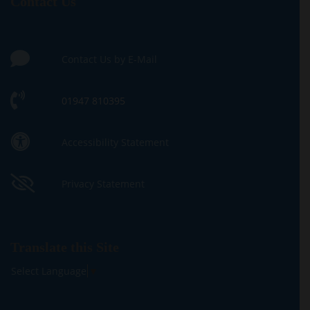
Contact Us
Contact Us by E-Mail
01947 810395
Accessibility Statement
Privacy Statement
Translate this Site
Select Language
▼