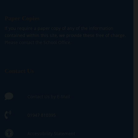
Paper Copies
If you require a paper copy of any of the information
contained within this site, we provide these free of charge.
Please contact the School Office.
Contact Us
Contact Us by E-Mail
01947 810395
Accessibility Statement