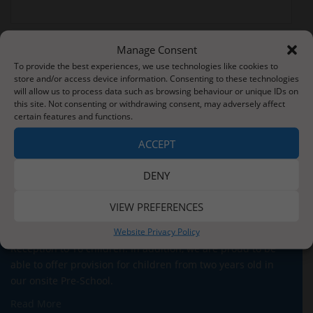
Manage Consent
Post
Actual Snow
Lovely Visitors
To provide the best experiences, we use technologies like cookies to
navigation
store and/or access device information. Consenting to these technologies
will allow us to process data such as browsing behaviour or unique IDs on
this site. Not consenting or withdrawing consent, may adversely affect
certain features and functions.
ACCEPT
About Us
DENY
Situated three miles from the stunning Whitby coastline,
our school serves the children and families of Sleights
VIEW PREFERENCES
village and the surrounding areas. We currently have
Website Privacy Policy
around 140 children on roll across five classes for our
Reception to Y6 children. In addition, we are proud to be
able to offer provision for children from two years old in
our onsite Pre-School.
Read More