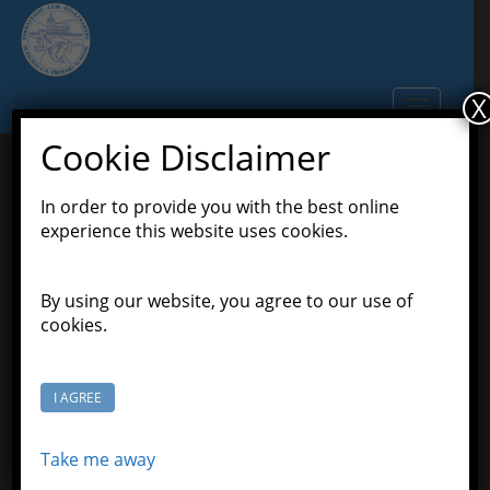
S
k
i
p
X
TOGGLE N
t
o
Cookie Disclaimer
m
a
In order to provide you with the best online
Actual Snow
i
experience this website uses cookies.
n
c
January 20, 2019
Scott Grason-Taylor
Latest
o
By using our website, you agree to our use of
,
News
Learners Class
n
cookies.
t
e
n
I AGREE
t
Take me away