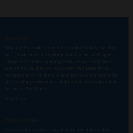
About Us
Situated three miles from the stunning Whitby coastline,
our school serves the children and families of Sleights
village and the surrounding areas. We currently have
around 140 children on roll across five classes for our
Reception to Y6 children. In addition, we are proud to be
able to offer provision for children from two years old in
our onsite Pre-School.
Read More
Paper Copies
If you require a paper copy of any of the information