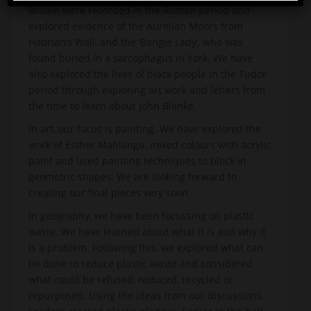
Britain were recorded in the Roman period and
explored evidence of the Aurelian Moors from
Hadrian’s Wall, and the ‘Bangle Lady’, who was
found buried in a sarcophagus in York. We have
also explored the lives of black people in the Tudor
period through exploring art work and letters from
the time to learn about John Blanke.
In art, our focus is painting. We have explored the
work of Esther Mahlangu, mixed colours with acrylic
paint and used painting techniques to block in
geometric shapes. We are looking forward to
creating our final pieces very soon.
In geography, we have been focussing on plastic
waste. We have learned about what it is and why it
is a problem. Following this, we explored what can
be done to reduce plastic waste and considered
what could be refused, reduced, recycled or
repurposed. Using the ideas from our discussions,