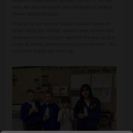
Leaders created plastic pledges. Earlier in the half
term, we also conducted litter fieldwork in Stewart
Park in Middlesbrough.
Inspired by our work on plastic and our theme of
‘Small Steps, Big Change’ Leaders have written free
verse poems about plastic waste in the sea, using a
range of similes, adjectives and personification. The
published poems are amazing!