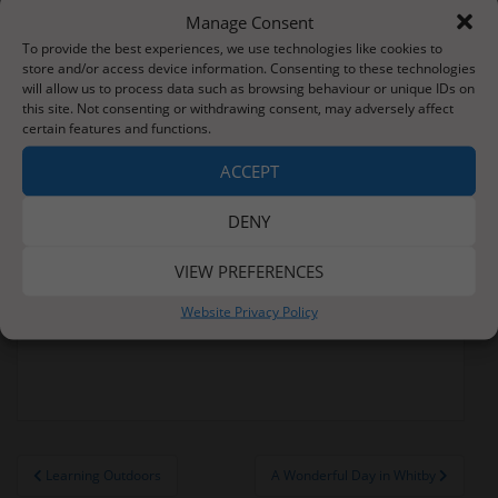
Manage Consent
To provide the best experiences, we use technologies like cookies to
store and/or access device information. Consenting to these technologies
will allow us to process data such as browsing behaviour or unique IDs on
this site. Not consenting or withdrawing consent, may adversely affect
certain features and functions.
ACCEPT
DENY
VIEW PREFERENCES
Website Privacy Policy
Post
Learning Outdoors
A Wonderful Day in Whitby
navigation