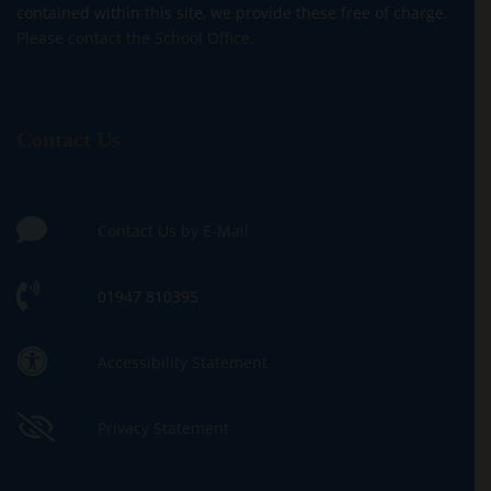
contained within this site, we provide these free of charge.
Please contact the School Office.
Contact Us
Contact Us by E-Mail
01947 810395
Accessibility Statement
Privacy Statement