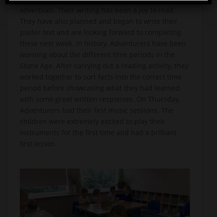
adverbials. Their writing has been a joy to read.
They have also planned and began to write their
poster text and are looking forward to completing
these next week. In history, Adventurers have been
learning about the different time periods in the
Stone Age. After carrying out a reading activity, they
worked together to sort facts into the correct time
period before showcasing what they had learned
with some great written responses. On Thursday,
Adventurers had their first music sessions. The
children were extremely excited to play their
instruments for the first time and had a brilliant
first lesson.