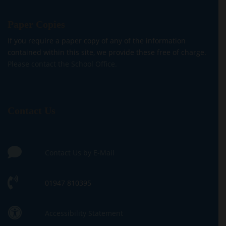
Paper Copies
If you require a paper copy of any of the information
contained within this site, we provide these free of charge.
Please contact the School Office.
Contact Us
Contact Us by E-Mail
01947 810395
Accessibility Statement