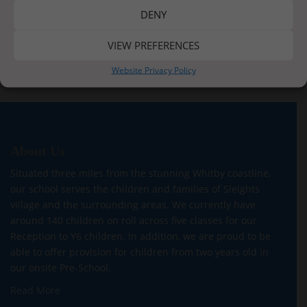
DENY
Post
VIEW PREFERENCES
Happy Learning
Enjoying the Autumn Sunshine
navigation
Website Privacy Policy
About Us
Situated three miles from the stunning Whitby coastline,
our school serves the children and families of Sleights
village and the surrounding areas. We currently have
around 140 children on roll across five classes for our
Reception to Y6 children. In addition, we are proud to be
able to offer provision for children from two years old in
our onsite Pre-School.
Read More