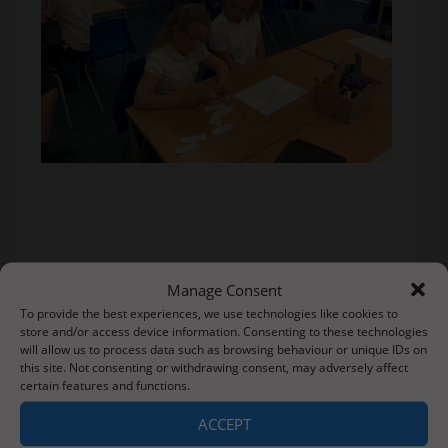
Manage Consent
To provide the best experiences, we use technologies like cookies to
store and/or access device information. Consenting to these technologies
will allow us to process data such as browsing behaviour or unique IDs on
this site. Not consenting or withdrawing consent, may adversely affect
certain features and functions.
ACCEPT