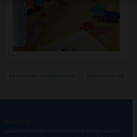
Post
A special poem. Good bye Explorers!
People who help us
navigation
About Us
Situated three miles from the stunning Whitby coastline,