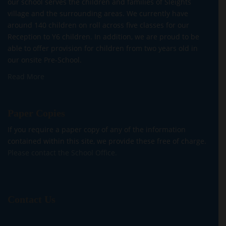
our school serves the children and families of Sleights
village and the surrounding areas. We currently have
around 140 children on roll across five classes for our
Reception to Y6 children. In addition, we are proud to be
able to offer provision for children from two years old in
our onsite Pre-School.
Read More
Paper Copies
If you require a paper copy of any of the information
contained within this site, we provide these free of charge.
Please contact the School Office.
Contact Us