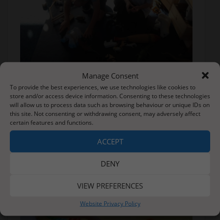
Manage Consent
To provide the best experiences, we use technologies like cookies to
store and/or access device information. Consenting to these technologies
will allow us to process data such as browsing behaviour or unique IDs on
this site. Not consenting or withdrawing consent, may adversely affect
certain features and functions.
ACCEPT
DENY
VIEW PREFERENCES
Website Privacy Policy