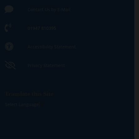
Contact Us by E-Mail
01947 810395
Accessibility Statement
Privacy Statement
Translate this Site
Select Language
▼