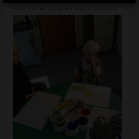
buildings and snacks made for Miss Idle and Mrs
Bland. Here are some photos of our first day back.