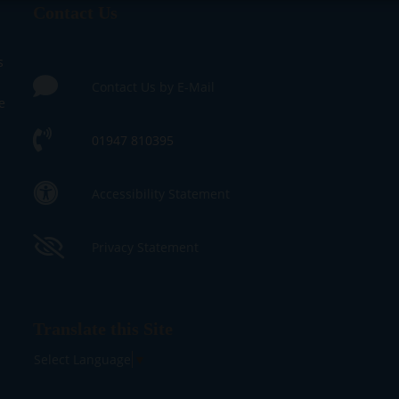
Contact Us
s
Contact Us by E-Mail
e
01947 810395
Accessibility Statement
Privacy Statement
Translate this Site
Select Language
▼