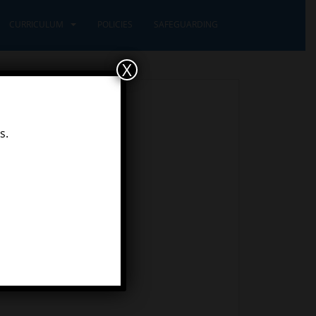
CURRICULUM
POLICIES
SAFEGUARDING
X
s.