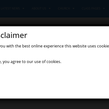
LATEST NEWS
ABOUT US
CHURCH
CLASS PAGES
sclaimer
tters
you with the best online experience this website uses cookie
,
t News
Newsletters
, you agree to our use of cookies.