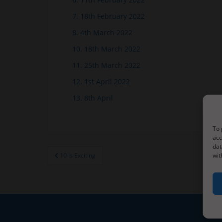
7. 18th February 2022
8. 4th March 2022
10. 18th March 2022
11. 25th March 2022
12. 1st April 2022
13. 8th April
To 
acc
dat
Post
10 is Exciting
wit
navigation