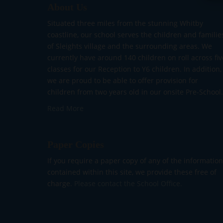
About Us
Situated three miles from the stunning Whitby
coastline, our school serves the children and familie
of Sleights village and the surrounding areas. We
currently have around 140 children on roll across fiv
classes for our Reception to Y6 children. In addition,
we are proud to be able to offer provision for
children from two years old in our onsite Pre-School.
Read More
Paper Copies
If you require a paper copy of any of the information
contained within this site, we provide these free of
charge.
Please contact the School Office.