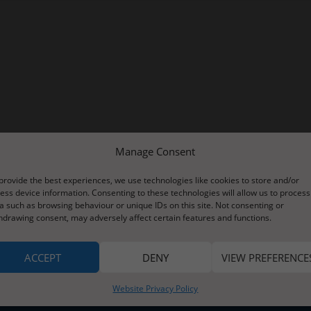
Manage Consent
provide the best experiences, we use technologies like cookies to store and/or
ess device information. Consenting to these technologies will allow us to process
a such as browsing behaviour or unique IDs on this site. Not consenting or
hdrawing consent, may adversely affect certain features and functions.
ACCEPT
DENY
VIEW PREFERENCE
Website Privacy Policy