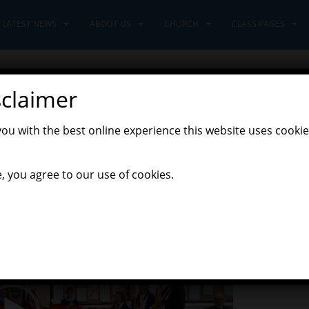
LATEST NEWS
ABOUT US
CHURCH
CLASS PAGES
sclaimer
you with the best online experience this website uses cookie
Latest News
, you agree to our use of cookies.