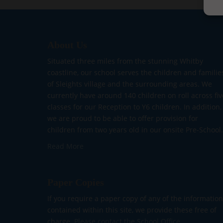
About Us
Situated three miles from the stunning Whitby
coastline, our school serves the children and familie
of Sleights village and the surrounding areas. We
currently have around 140 children on roll across fiv
classes for our Reception to Y6 children. In addition,
we are proud to be able to offer provision for
children from two years old in our onsite Pre-School.
Read More
Paper Copies
If you require a paper copy of any of the information
contained within this site, we provide these free of
charge.
Please contact the School Office.