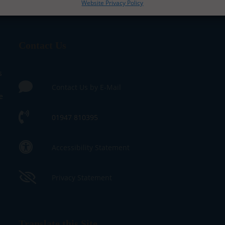
Website Privacy Policy
Contact Us
s
Contact Us by E-Mail
e
01947 810395
Accessibility Statement
Privacy Statement
Translate this Site