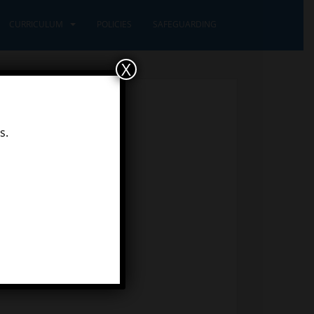
CURRICULUM
POLICIES
SAFEGUARDING
X
s.