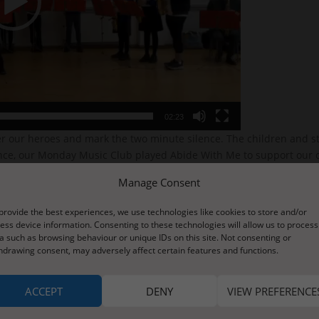
02:23
our heroes and mark the two minute silence. The children and staf
ence, our Monday Music Club played Abide With Me to support our o
pecial moment of reflection and remembrance.
Manage Consent
provide the best experiences, we use technologies like cookies to store and/or
ess device information. Consenting to these technologies will allow us to process
a such as browsing behaviour or unique IDs on this site. Not consenting or
hdrawing consent, may adversely affect certain features and functions.
ACCEPT
DENY
VIEW PREFERENCE