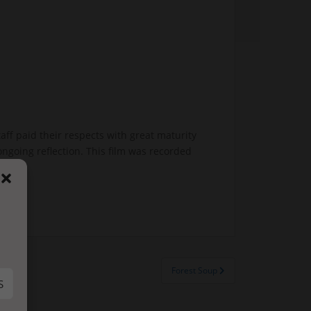
f paid their respects with great maturity
ngoing reflection. This film was recorded
Forest Soup
S