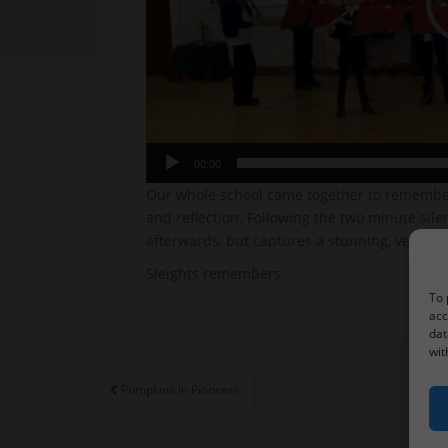
00:00
Our whole school came together to remember 
and reflection. Following the two minute sil
afterwards, but captures a stunning, very s
Sleights remembers.
To 
acc
dat
wit
Post
Pumpkins in Pioneers
navigation